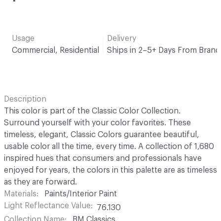
Usage
Delivery
Commercial, Residential
Ships in 2–5+ Days From Brand
Description
This color is part of the Classic Color Collection.
Surround yourself with your color favorites. These
timeless, elegant, Classic Colors guarantee beautiful,
usable color all the time, every time. A collection of 1,680
inspired hues that consumers and professionals have
enjoyed for years, the colors in this palette are as timeless
as they are forward.
Materials
Paints/Interior Paint
Light Reflectance Value
76.130
Collection Name
BM Classics