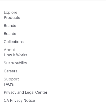
Explore
Products
Brands
Boards
Collections
About
How it Works
Sustainability
Careers
Support
FAQ's
Privacy and Legal Center
CA Privacy Notice