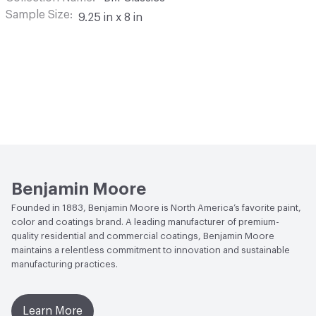
Sample Size
9.25 in x 8 in
Benjamin Moore
Founded in 1883, Benjamin Moore is North America’s favorite paint,
color and coatings brand. A leading manufacturer of premium-
quality residential and commercial coatings, Benjamin Moore
maintains a relentless commitment to innovation and sustainable
manufacturing practices.
Learn More