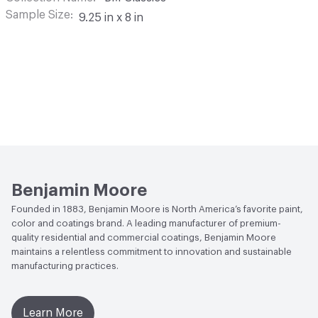
Sample Size
9.25 in x 8 in
Benjamin Moore
Founded in 1883, Benjamin Moore is North America’s favorite paint,
color and coatings brand. A leading manufacturer of premium-
quality residential and commercial coatings, Benjamin Moore
maintains a relentless commitment to innovation and sustainable
manufacturing practices.
Learn More