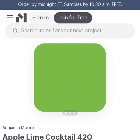
Order by midnight ET. Samples by 10:30 a.m. FREE.
Cl
Sign In
Join for free
Mobile Menu
Skip to Content
Benjamin Moore
Apple Lime Cocktail 420