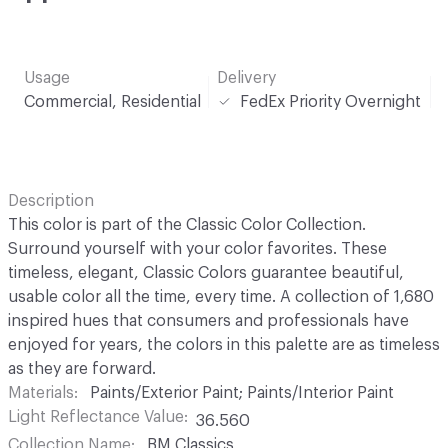
Usage
Delivery
Commercial, Residential
FedEx Priority Overnight
Description
This color is part of the Classic Color Collection.
Surround yourself with your color favorites. These
timeless, elegant, Classic Colors guarantee beautiful,
usable color all the time, every time. A collection of 1,680
inspired hues that consumers and professionals have
enjoyed for years, the colors in this palette are as timeless
as they are forward.
Materials
Paints/Exterior Paint; Paints/Interior Paint
Light Reflectance Value
36.560
Collection Name
BM Classics