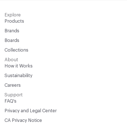
Explore
Products
Brands
Boards
Collections
About
How it Works
Sustainability
Careers
Support
FAQ's
Privacy and Legal Center
CA Privacy Notice