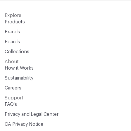
Explore
Products
Brands
Boards
Collections
About
How it Works
Sustainability
Careers
Support
FAQ's
Privacy and Legal Center
CA Privacy Notice