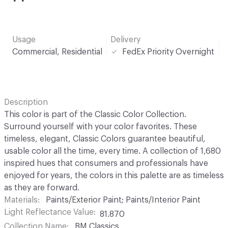
Usage
Delivery
Commercial, Residential
FedEx Priority Overnight
Description
This color is part of the Classic Color Collection.
Surround yourself with your color favorites. These
timeless, elegant, Classic Colors guarantee beautiful,
usable color all the time, every time. A collection of 1,680
inspired hues that consumers and professionals have
enjoyed for years, the colors in this palette are as timeless
as they are forward.
Materials
Paints/Exterior Paint; Paints/Interior Paint
Light Reflectance Value
81.870
Collection Name
BM Classics