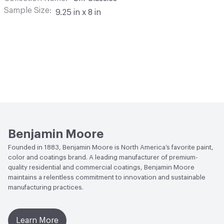
Sample Size
9.25 in x 8 in
Benjamin Moore
Founded in 1883, Benjamin Moore is North America’s favorite paint,
color and coatings brand. A leading manufacturer of premium-
quality residential and commercial coatings, Benjamin Moore
maintains a relentless commitment to innovation and sustainable
manufacturing practices.
Learn More