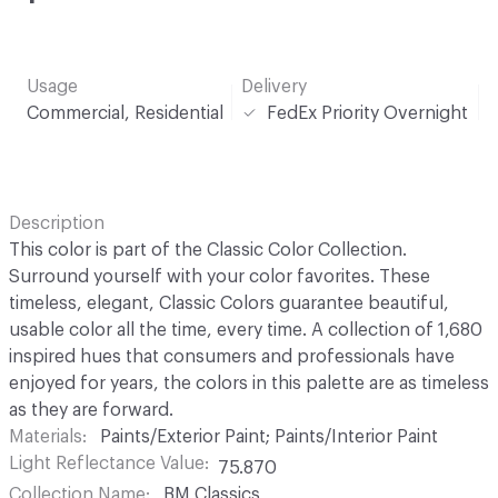
Usage
Delivery
Commercial, Residential
FedEx Priority Overnight
Description
This color is part of the Classic Color Collection.
Surround yourself with your color favorites. These
timeless, elegant, Classic Colors guarantee beautiful,
usable color all the time, every time. A collection of 1,680
inspired hues that consumers and professionals have
enjoyed for years, the colors in this palette are as timeless
as they are forward.
Materials
Paints/Exterior Paint; Paints/Interior Paint
Light Reflectance Value
75.870
Collection Name
BM Classics