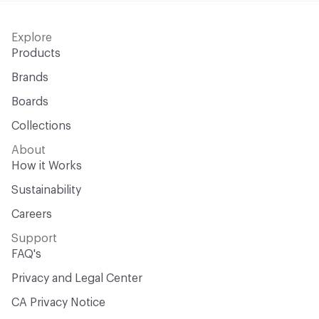
Explore
Products
Brands
Boards
Collections
About
How it Works
Sustainability
Careers
Support
FAQ's
Privacy and Legal Center
CA Privacy Notice