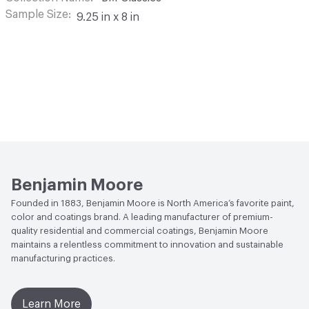
Sample Size
9.25 in x 8 in
Benjamin Moore
Founded in 1883, Benjamin Moore is North America’s favorite paint,
color and coatings brand. A leading manufacturer of premium-
quality residential and commercial coatings, Benjamin Moore
maintains a relentless commitment to innovation and sustainable
manufacturing practices.
Learn More