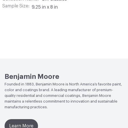
Sample Size
9.25 in x 8 in
Benjamin Moore
Founded in 1883, Benjamin Moore is North America’s favorite paint,
color and coatings brand. A leading manufacturer of premium-
quality residential and commercial coatings, Benjamin Moore
maintains a relentless commitment to innovation and sustainable
manufacturing practices.
Learn More