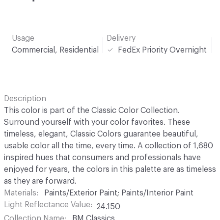
Usage
Delivery
Commercial, Residential
FedEx Priority Overnight
Description
This color is part of the Classic Color Collection.
Surround yourself with your color favorites. These
timeless, elegant, Classic Colors guarantee beautiful,
usable color all the time, every time. A collection of 1,680
inspired hues that consumers and professionals have
enjoyed for years, the colors in this palette are as timeless
as they are forward.
Materials
Paints/Exterior Paint; Paints/Interior Paint
Light Reflectance Value
24.150
Collection Name
BM Classics