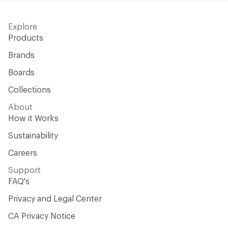
Explore
Products
Brands
Boards
Collections
About
How it Works
Sustainability
Careers
Support
FAQ's
Privacy and Legal Center
CA Privacy Notice