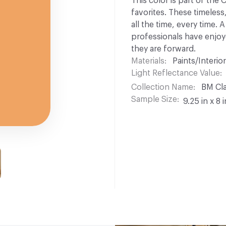
This color is part of the
favorites. These timeless
all the time, every time.
professionals have enjoyed
they are forward.
Materials
Paints/Interior
Light Reflectance Value
Collection Name
BM Cla
Sample Size
9.25 in x 8 i