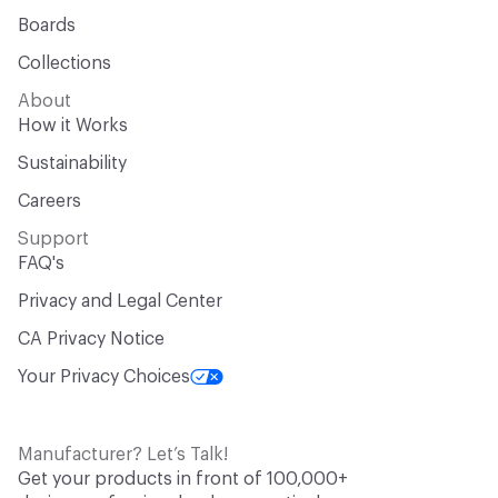
Boards
Collections
About
How it Works
Sustainability
Careers
Support
FAQ's
Privacy and Legal Center
CA Privacy Notice
Your Privacy Choices
Manufacturer? Let’s Talk!
Get your products in front of 100,000+