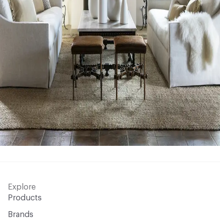
Explore
Products
Brands