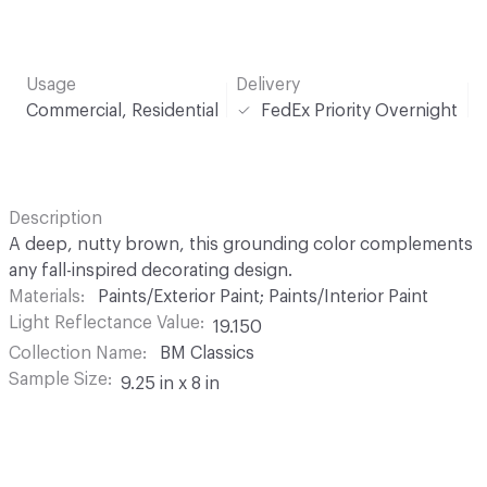
Usage
Delivery
Commercial, Residential
FedEx Priority Overnight
Description
A deep, nutty brown, this grounding color complements
any fall-inspired decorating design.
Materials
Paints/Exterior Paint; Paints/Interior Paint
Light Reflectance Value
19.150
Collection Name
BM Classics
Sample Size
9.25 in x 8 in