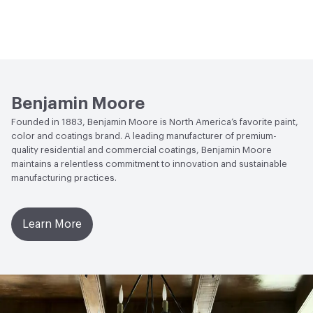
Benjamin Moore
Founded in 1883, Benjamin Moore is North America’s favorite paint,
color and coatings brand. A leading manufacturer of premium-
quality residential and commercial coatings, Benjamin Moore
maintains a relentless commitment to innovation and sustainable
manufacturing practices.
Learn More