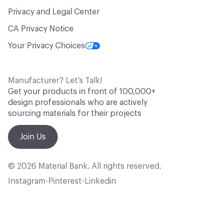
Privacy and Legal Center
CA Privacy Notice
Your Privacy Choices
Manufacturer? Let’s Talk!
Get your products in front of 100,000+
design professionals who are actively
sourcing materials for their projects
Join Us
© 2026 Material Bank. All rights reserved.
Instagram
Pinterest
Linkedin
•
•