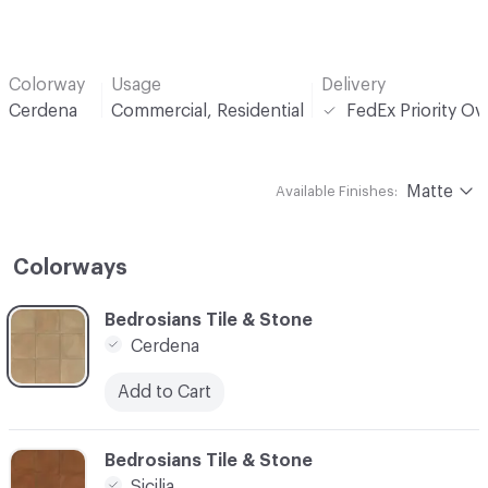
Colorway
Usage
Delivery
Cerdena
Commercial, Residential
FedEx Priority Ov
Matte
Available Finishes:
Colorways
C-000001
Bedrosians Tile & Stone
Cerdena
Add to Cart
C-000002
Bedrosians Tile & Stone
Sicilia