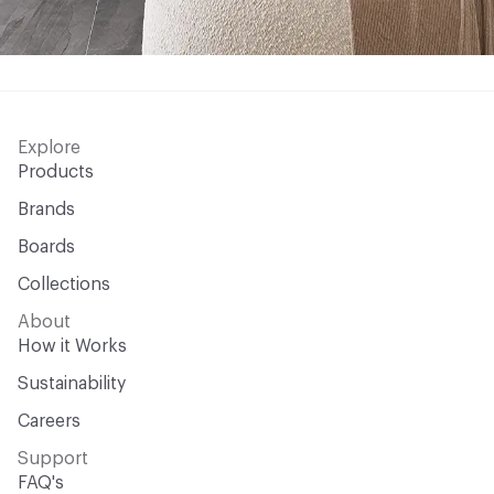
Explore
Products
Brands
Boards
Collections
About
How it Works
Sustainability
Careers
Support
FAQ's