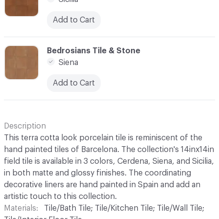
Add to Cart
C-000003
Bedrosians Tile & Stone
Siena
Add to Cart
Description
This terra cotta look porcelain tile is reminiscent of the
hand painted tiles of Barcelona. The collection's 14inx14in
field tile is available in 3 colors, Cerdena, Siena, and Sicilia,
in both matte and glossy finishes. The coordinating
decorative liners are hand painted in Spain and add an
artistic touch to this collection.
Materials
Tile/Bath Tile; Tile/Kitchen Tile; Tile/Wall Tile;