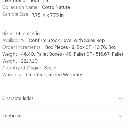
Tile/Interior Floor Tile
Collection Name
Cotto Nature
Sample Size
7.75 in x 7.75 in
Size
14 in x 14 in
Availability
Confirm Stock Level with Sales Rep
Order Increments
Box Pieces - 8; Box SF - 10.76; Box
Weight - 46.40; Pallet Boxes - 48; Pallet SF - 516.67; Pallet
Weight - 2227.20
Country of Origin
Spain
Warranty
One-Year Limited Warranty
Characteristics
Content
Porcelain
Technical
Finish
Matte, Gloss
Format
Modular