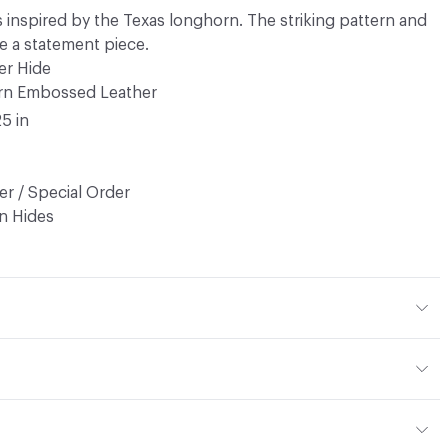
 inspired by the Texas longhorn. The striking pattern and
e a statement piece.
er Hide
rn Embossed Leather
25 in
r / Special Order
n Hides
r
sed
d, Non-Woven