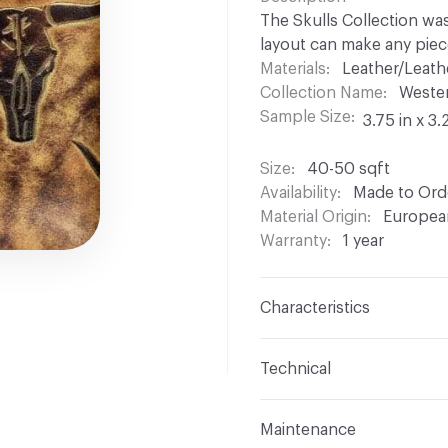
The Skulls Collection was
layout can make any piec
Materials
Leather/Leath
Collection Name
Weste
Sample Size
3.75 in x 3.
Size
40-50 sqft
Availability
Made to Orde
Material Origin
Europea
Warranty
1 year
Characteristics
Content
Bovine Leathe
Technical
Surface Texture
Embos
Format
Hide
Maintenance
Construction
Embosse