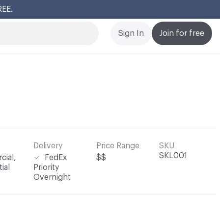
REE.
Cl
Sign In
Join for free
Delivery
Price Range
SKU
SKL001
ial,
FedEx
$$
ial
Priority
Overnight