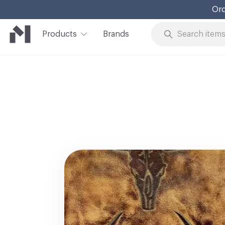
Ord
Products
Brands
Skip to Content