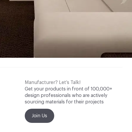
Manufacturer? Let’s Talk!
Get your products in front of 100,000+
design professionals who are actively
sourcing materials for their projects
Join Us