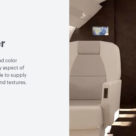
r
nd color
y aspect of
le to supply
and textures.