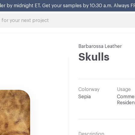
er by midnight ET. Get your samples by 10:30 a.m. Always F
Barbarossa Leather
Skulls
Colorway
Usage
Sepia
Commerc
Resident
Description