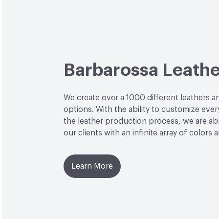
Barbarossa Leathe
We create over a 1000 different leathers a
options. With the ability to customize ever
the leather production process, we are ab
our clients with an infinite array of colors 
Learn More