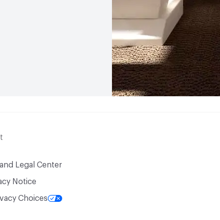
t
 and Legal Center
acy Notice
ivacy Choices