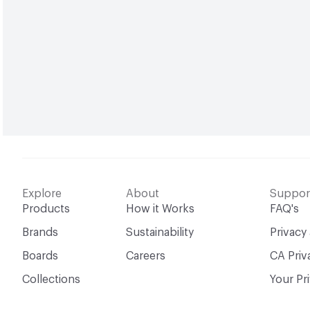
Explore
About
Suppor
Products
How it Works
FAQ's
Brands
Sustainability
Privacy
Boards
Careers
CA Priv
Collections
Your Pr