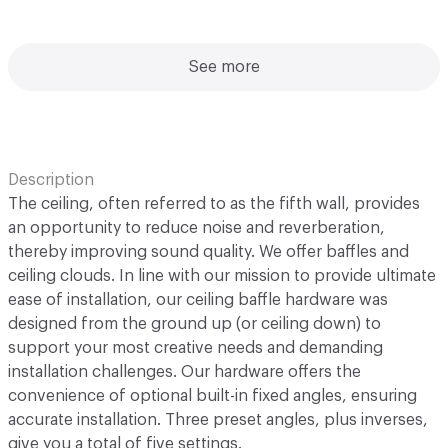
See more
Description
The ceiling, often referred to as the fifth wall, provides
an opportunity to reduce noise and reverberation,
thereby improving sound quality. We offer baffles and
ceiling clouds. In line with our mission to provide ultimate
ease of installation, our ceiling baffle hardware was
designed from the ground up (or ceiling down) to
support your most creative needs and demanding
installation challenges. Our hardware offers the
convenience of optional built-in fixed angles, ensuring
accurate installation. Three preset angles, plus inverses,
give you a total of five settings.