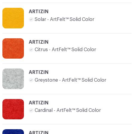
ARTIZIN
Solar - ArtFelt™ Solid Color
ARTIZIN
Citrus - ArtFelt™ Solid Color
ARTIZIN
Greystone - ArtFelt™ Solid Color
ARTIZIN
Cardinal - ArtFelt™ Solid Color
ARTIZIN