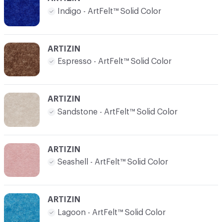
Indigo - ArtFelt™ Solid Color
ARTIZIN
Espresso - ArtFelt™ Solid Color
ARTIZIN
Sandstone - ArtFelt™ Solid Color
ARTIZIN
Seashell - ArtFelt™ Solid Color
ARTIZIN
Lagoon - ArtFelt™ Solid Color