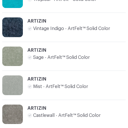
ARTIZIN
Vintage Indigo - ArtFelt™ Solid Color
ARTIZIN
Sage - ArtFelt™ Solid Color
ARTIZIN
Mist - ArtFelt™ Solid Color
ARTIZIN
Castlewall - ArtFelt™ Solid Color