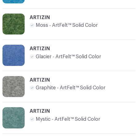
ARTIZIN
Moss - ArtFelt™ Solid Color
ARTIZIN
Glacier - ArtFelt™ Solid Color
ARTIZIN
Graphite - ArtFelt™ Solid Color
ARTIZIN
Mystic - ArtFelt™ Solid Color