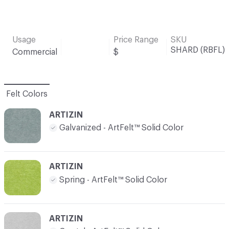
Usage
Price Range
SKU
SHARD (RBFL)
Commercial
$
Felt Colors
ARTIZIN
Galvanized - ArtFelt™ Solid Color
ARTIZIN
Spring - ArtFelt™ Solid Color
ARTIZIN