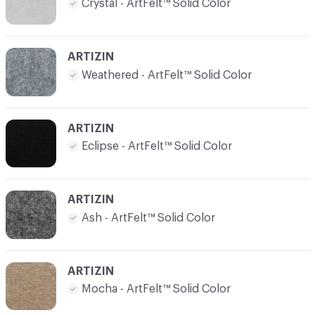
Crystal - ArtFelt™ Solid Color
ARTIZIN
Weathered - ArtFelt™ Solid Color
ARTIZIN
Eclipse - ArtFelt™ Solid Color
ARTIZIN
Ash - ArtFelt™ Solid Color
ARTIZIN
Mocha - ArtFelt™ Solid Color