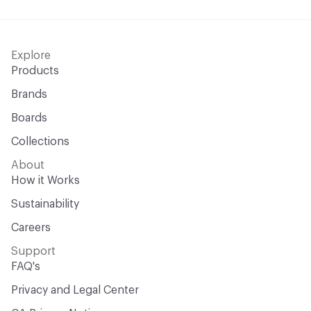
Explore
Products
Brands
Boards
Collections
About
How it Works
Sustainability
Careers
Support
FAQ's
Privacy and Legal Center