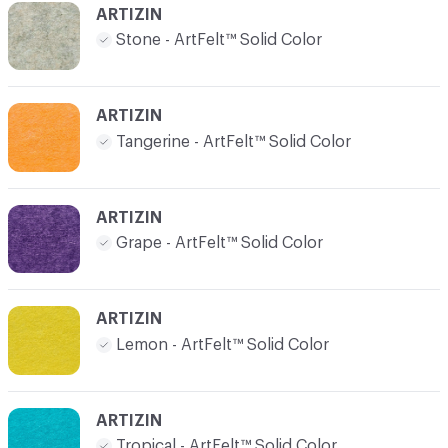
ARTIZIN
Stone - ArtFelt™ Solid Color
ARTIZIN
Tangerine - ArtFelt™ Solid Color
ARTIZIN
Grape - ArtFelt™ Solid Color
ARTIZIN
Lemon - ArtFelt™ Solid Color
ARTIZIN
Tropical - ArtFelt™ Solid Color