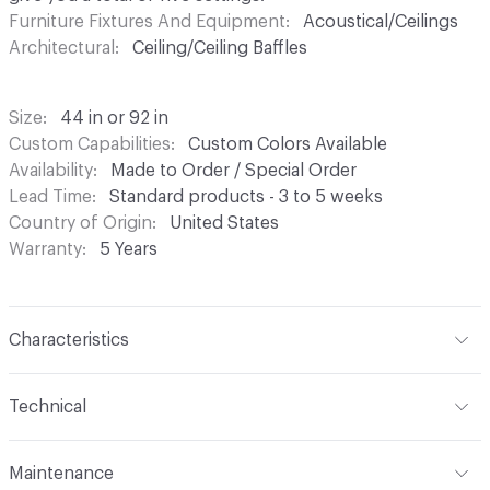
Furniture Fixtures And Equipment
Acoustical/Ceilings
Architectural
Ceiling/Ceiling Baffles
Size
44 in or 92 in
Custom Capabilities
Custom Colors Available
Availability
Made to Order / Special Order
Lead Time
Standard products - 3 to 5 weeks
Country of Origin
United States
Warranty
5 Years
Characteristics
Content
60% Recycled Polyester Fiber, 40% Virgin Fiber
Technical
Format
Panel / Sheet
Maintenance