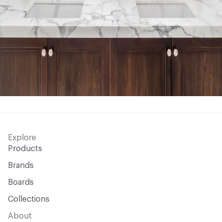
Explore
Products
Brands
Boards
Collections
About