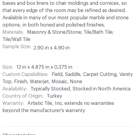
bases and box liners to chair moldings and cornices, so
that every edge of the room may be refined as desired.
Available in many of our most popular marble and stone
options, in both honed and polished finishes.
Materials
Masonry & Stone/Stone; Tile/Bath Tile;
Tile/Wall Tile
Sample Size
2.90 in x 4.90 in
Size
12 in x 4.875 in x 0.375 in
Custom Capabilities
Field, Saddle, Carpet Cutting, Vanity
Top, Finish, Waterjet, Mosaic, None
Availability
Typically Stocked, Stocked in North America
Country of Origin
Turkey
Warranty
Artistic Tile, Inc. extends no warranties
beyond the manufacturer's warranty