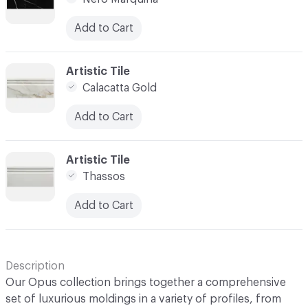
Add to Cart
C-000005
Artistic Tile
Calacatta Gold
Add to Cart
C-000007
Artistic Tile
Thassos
Add to Cart
Description
Our Opus collection brings together a comprehensive
set of luxurious moldings in a variety of profiles, from