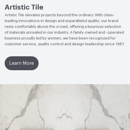
Artistic Tile
Manufacturer Notes
Pricing is subject to change, please
reach out to your local sales rep for further information
Artistic Tile elevates projects beyond the ordinary. With class-
leading innovations in design and unparalleled quality, our brand
rests comfortably above the crowd, offering a luxurious selection
of materials unrivaled in our industry. A family-owned and -operated
business proudly led by women, we have been recognized for
customer service, quality control and design leadership since 1987.
Learn More