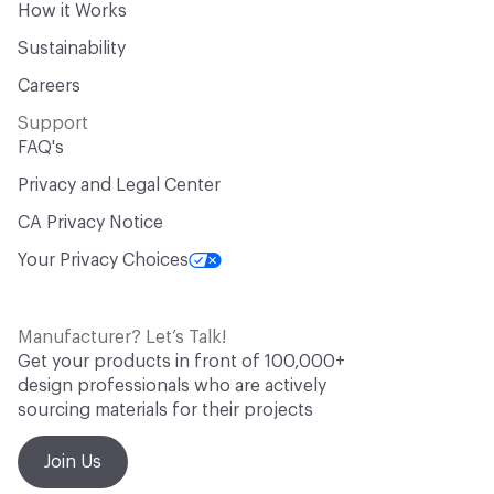
How it Works
Sustainability
Careers
Support
FAQ's
Privacy and Legal Center
CA Privacy Notice
Your Privacy Choices
Manufacturer? Let’s Talk!
Get your products in front of 100,000+
design professionals who are actively
sourcing materials for their projects
Join Us