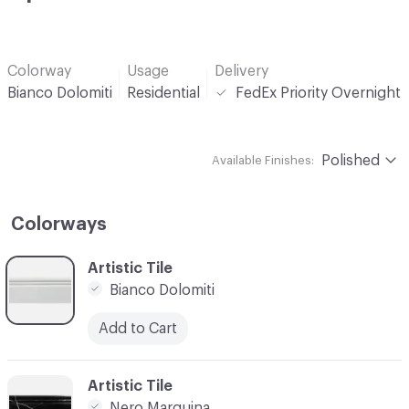
Colorway
Usage
Delivery
Bianco Dolomiti
Residential
FedEx Priority Overnight
Polished
Available Finishes:
Colorways
C-000001
Artistic Tile
Bianco Dolomiti
Add to Cart
C-000002
Artistic Tile
Nero Marquina