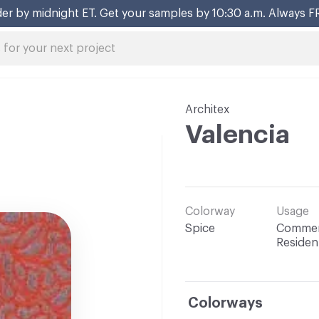
er by midnight ET. Get your samples by 10:30 a.m. Always F
Architex
Valencia
Colorway
Usage
Spice
Commerc
Resident
Colorways