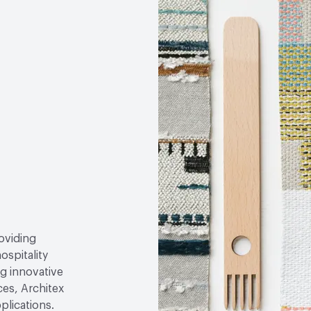
roviding
ospitality
g innovative
ces, Architex
plications.