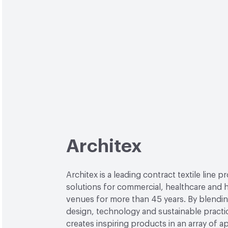
Architex
Architex is a leading contract textile line p
solutions for commercial, healthcare and h
venues for more than 45 years. By blendin
design, technology and sustainable practi
creates inspiring products in an array of ap