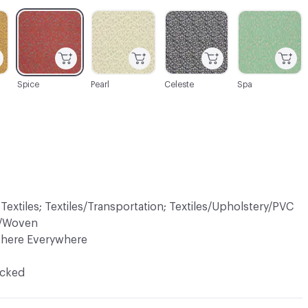
C-000003
C-000004
C-000006
C-000007
Spice
Pearl
Celeste
Spa
 Textiles; Textiles/Transportation; Textiles/Upholstery/PVC
ry/Woven
There Everywhere
ocked