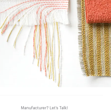
Manufacturer? Let’s Talk!