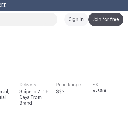
REE.
Cl
Sign In
Join for free
Delivery
Price Range
SKU
97088
ial,
Ships in 2–5+
$$$
ial
Days From
Brand