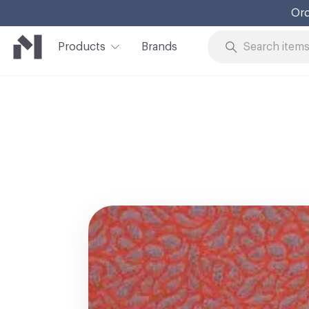
Ord
Products
Brands
Skip to Content