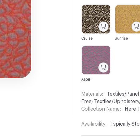
C-000001
C-000002
Cruise
Sunrise
C-000008
Aster
Materials
Textiles/Panel
Free; Textiles/Upholste
Collection Name
Here 
Availability
Typically St