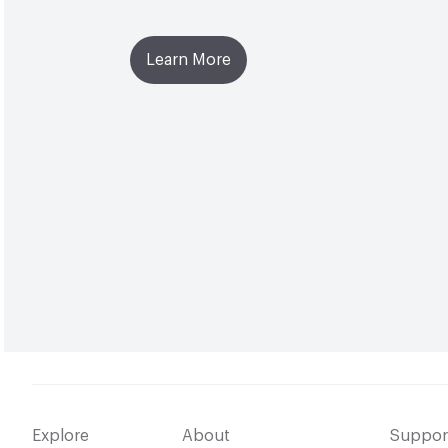
Learn More
Explore
About
Suppor