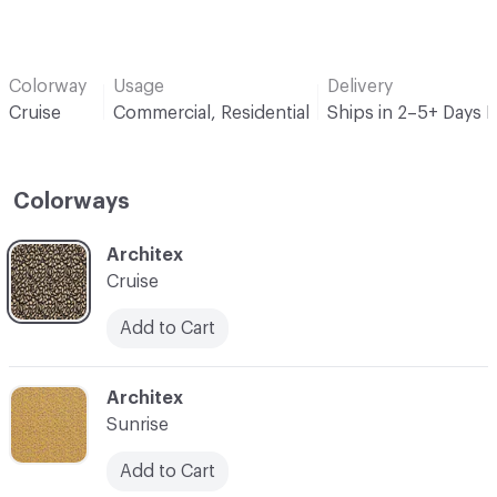
Colorway
Usage
Delivery
Cruise
Commercial, Residential
Ships in 2–5+ Days 
Colorways
C-000001
Architex
Cruise
Add to Cart
C-000002
Architex
Sunrise
Add to Cart