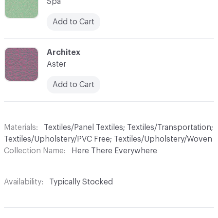
Spa
Add to Cart
C-000008
Architex
Aster
Add to Cart
Materials
Textiles/Panel Textiles; Textiles/Transportation;
Textiles/Upholstery/PVC Free; Textiles/Upholstery/Woven
Collection Name
Here There Everywhere
Availability
Typically Stocked