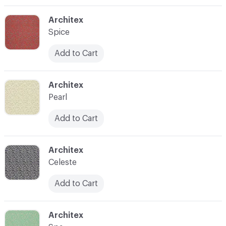
C-000003
Architex
Spice
Add to Cart
C-000004
Architex
Pearl
Add to Cart
C-000006
Architex
Celeste
Add to Cart
C-000007
Architex