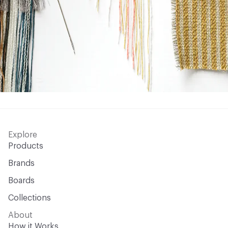
Explore
Products
Brands
Boards
Collections
About
How it Works