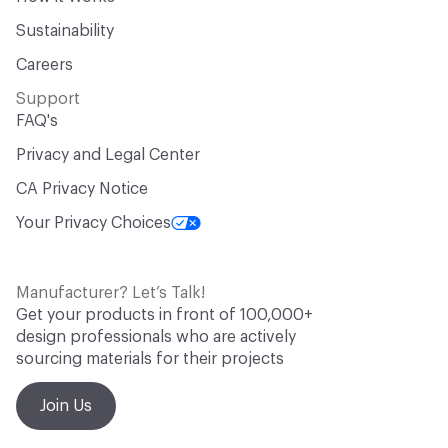
Sustainability
Careers
Support
FAQ's
Privacy and Legal Center
CA Privacy Notice
Your Privacy Choices
Manufacturer? Let’s Talk!
Get your products in front of 100,000+
design professionals who are actively
sourcing materials for their projects
Join Us