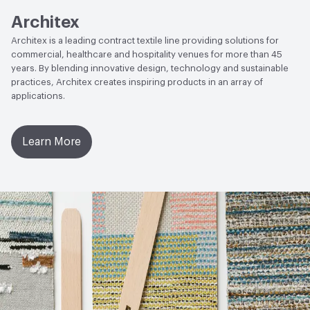
Architex
Architex is a leading contract textile line providing solutions for
commercial, healthcare and hospitality venues for more than 45
years. By blending innovative design, technology and sustainable
practices, Architex creates inspiring products in an array of
applications.
Learn More