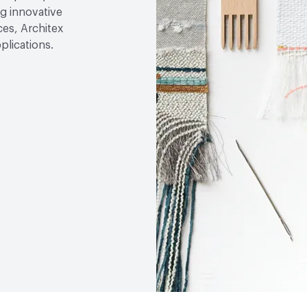
g innovative
ces, Architex
plications.