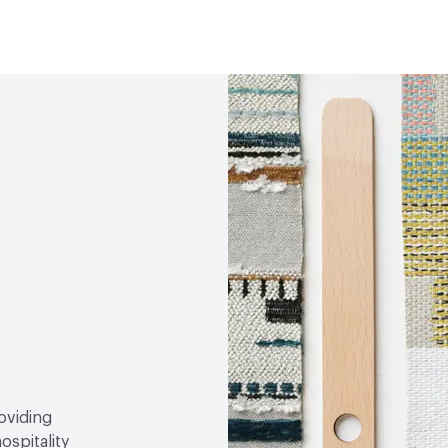
Human Health
Oeko-Tex
Lightfastness
AATCC 1
roviding
ospitality