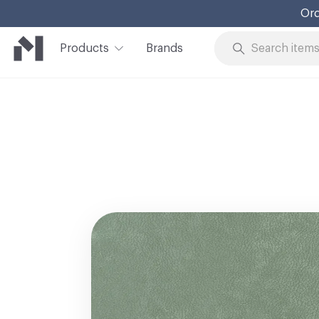
Ord
Products
Brands
Skip to Content