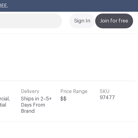
REE.
Cl
Sign In
Join for free
Delivery
Price Range
SKU
97477
ial,
Ships in 2–5+
$$
ial
Days From
Brand