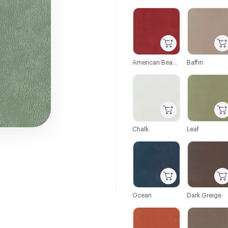
C-000001
C-000002
American Beauty
Baffin
C-000007
C-000008
Chalk
Leaf
C-000013
C-000014
Ocean
Dark Greige
C-000021
C-000022