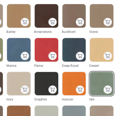
C-000003
C-000004
C-000005
C-000006
Barley
Brownstone
Buckhorn
Stone
C-000009
C-000010
C-000011
C-000012
Marine
Flame
Deep Royal
Desert
C-000015
C-000016
C-000017
C-000019
Ivory
Graphite
Horizon
Isle
C-000026
C-000028
C-000030
C-000031