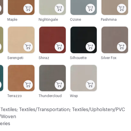
Maple
Nightingale
Ozone
Pashmina
C-000034
C-000035
C-000036
C-000037
Serengeti
Shiraz
Silhouette
Silver Fox
C-000041
C-000042
C-000044
Terrazzo
Thundercloud
Wisp
 Textiles; Textiles/Transportation; Textiles/Upholstery/PVC
ry/Woven
eries