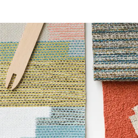
 Certified|PVC free
6 Method 200 Hours