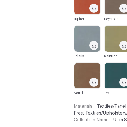
Jupiter
Keystone
C-000032
C-000033
Polaris
Raintree
C-000038
C-000040
Sorrel
Teal
Materials
Textiles/Panel
Free; Textiles/Upholste
Collection Name
Ultra S