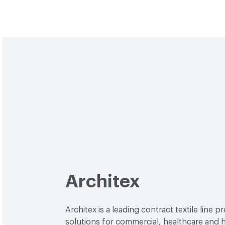
Architex
Architex is a leading contract textile line p
solutions for commercial, healthcare and h