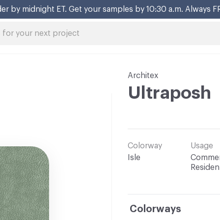
er by midnight ET. Get your samples by 10:30 a.m. Always F
Architex
Ultraposh
Colorway
Usage
Isle
Commerc
Resident
Colorways