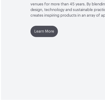
venues for more than 45 years. By blendin
design, technology and sustainable practi
creates inspiring products in an array of ap
Learn More