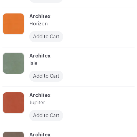
C-000017
Architex
Horizon
Add to Cart
C-000019
Architex
Isle
Add to Cart
C-000021
Architex
Jupiter
Add to Cart
C-000022
Architex