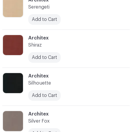
Serengeti
Add to Cart
C-000035
Architex
Shiraz
Add to Cart
C-000036
Architex
Silhouette
Add to Cart
C-000037
Architex
Silver Fox