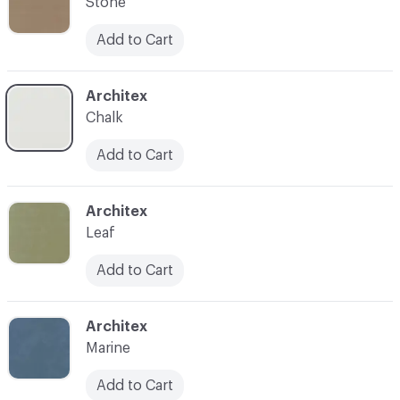
Stone
Add to Cart
C-000007
Architex
Chalk
Add to Cart
C-000008
Architex
Leaf
Add to Cart
C-000009
Architex
Marine
Add to Cart