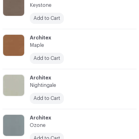
Keystone
Add to Cart
C-000026
Architex
Maple
Add to Cart
C-000028
Architex
Nightingale
Add to Cart
C-000030
Architex
Ozone
Add to Cart