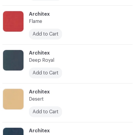
C-000010
Architex
Flame
Add to Cart
C-000011
Architex
Deep Royal
Add to Cart
C-000012
Architex
Desert
Add to Cart
C-000013
Architex