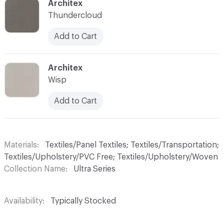
C-000042
Architex
Thundercloud
Add to Cart
C-000044
Architex
Wisp
Add to Cart
Materials
Textiles/Panel Textiles; Textiles/Transportation;
Textiles/Upholstery/PVC Free; Textiles/Upholstery/Woven
Collection Name
Ultra Series
Availability
Typically Stocked