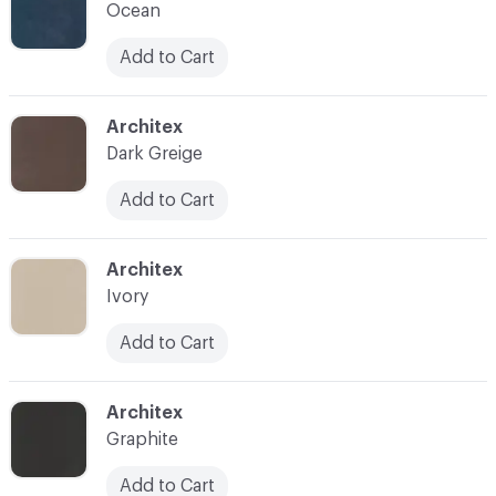
Ocean
Add to Cart
C-000014
Architex
Dark Greige
Add to Cart
C-000015
Architex
Ivory
Add to Cart
C-000016
Architex
Graphite
Add to Cart