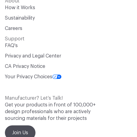
About
How it Works
Sustainability
Careers
Support
FAQ's
Privacy and Legal Center
CA Privacy Notice
Your Privacy Choices
Manufacturer? Let’s Talk!
Get your products in front of 100,000+
design professionals who are actively
sourcing materials for their projects
Join Us