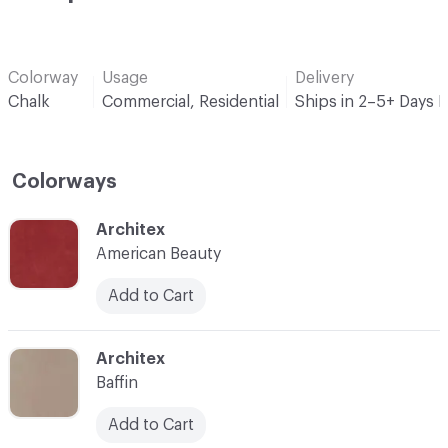
Colorway
Usage
Delivery
Chalk
Commercial, Residential
Ships in 2–5+ Days 
Colorways
C-000001
Architex
American Beauty
Add to Cart
C-000002
Architex
Baffin
Add to Cart