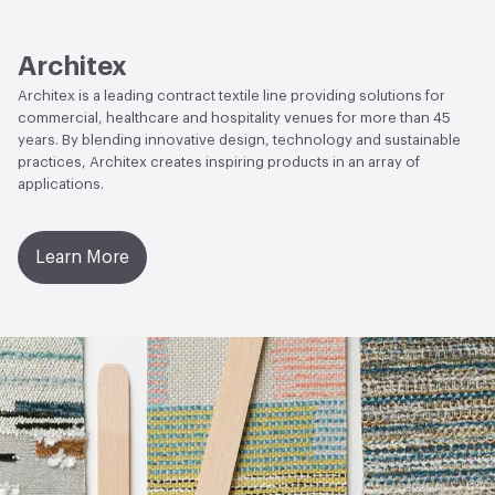
Lightfastness
AATCC 16 Method 200 Hours
Architex
Architex is a leading contract textile line providing solutions for
commercial, healthcare and hospitality venues for more than 45
years. By blending innovative design, technology and sustainable
practices, Architex creates inspiring products in an array of
applications.
Learn More