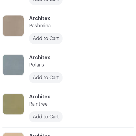
C-000031
Architex
Pashmina
Add to Cart
C-000032
Architex
Polaris
Add to Cart
C-000033
Architex
Raintree
Add to Cart
C-000034
Architex