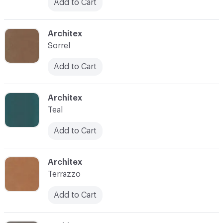
Add to Cart
C-000038
Architex
Sorrel
Add to Cart
C-000040
Architex
Teal
Add to Cart
C-000041
Architex
Terrazzo
Add to Cart