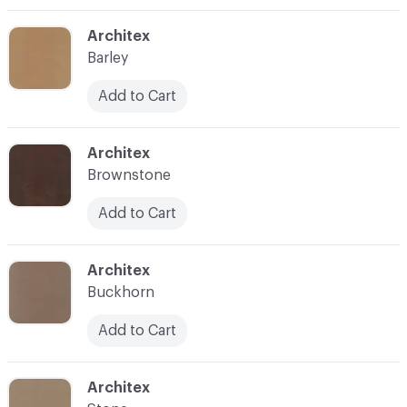
C-000003
Architex
Barley
Add to Cart
C-000004
Architex
Brownstone
Add to Cart
C-000005
Architex
Buckhorn
Add to Cart
C-000006
Architex