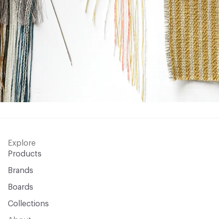
Explore
Products
Brands
Boards
Collections