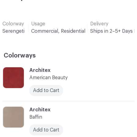
Colorway
Usage
Delivery
Serengeti
Commercial, Residential
Ships in 2–5+ Days 
Colorways
C-000001
Architex
American Beauty
Add to Cart
C-000002
Architex
Baffin
Add to Cart