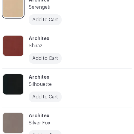
Serengeti
Add to Cart
C-000035
Architex
Shiraz
Add to Cart
C-000036
Architex
Silhouette
Add to Cart
C-000037
Architex
Silver Fox