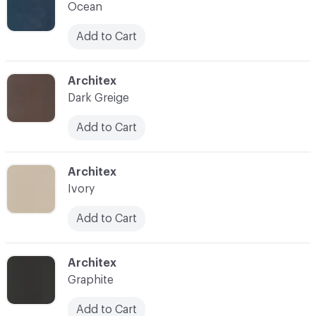
Ocean
Add to Cart
C-000014
Architex
Dark Greige
Add to Cart
C-000015
Architex
Ivory
Add to Cart
C-000016
Architex
Graphite
Add to Cart