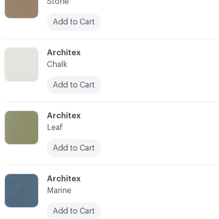
Stone
Add to Cart
C-000007
Architex
Chalk
Add to Cart
C-000008
Architex
Leaf
Add to Cart
C-000009
Architex
Marine
Add to Cart