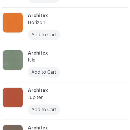
C-000017
Architex
Horizon
Add to Cart
C-000019
Architex
Isle
Add to Cart
C-000021
Architex
Jupiter
Add to Cart
C-000022
Architex