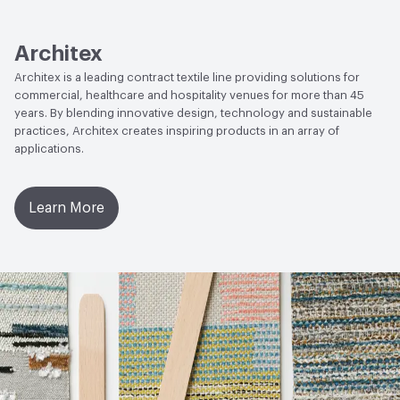
Lightfastness
AATCC 16 Method 200 Hours
Architex
Architex is a leading contract textile line providing solutions for
commercial, healthcare and hospitality venues for more than 45
years. By blending innovative design, technology and sustainable
practices, Architex creates inspiring products in an array of
applications.
Learn More