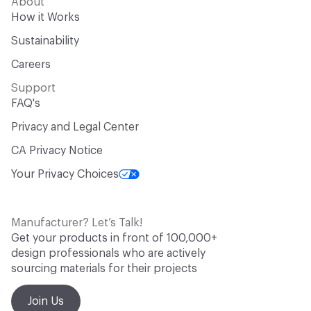
About
How it Works
Sustainability
Careers
Support
FAQ's
Privacy and Legal Center
CA Privacy Notice
Your Privacy Choices
Manufacturer? Let’s Talk!
Get your products in front of 100,000+
design professionals who are actively
sourcing materials for their projects
Join Us