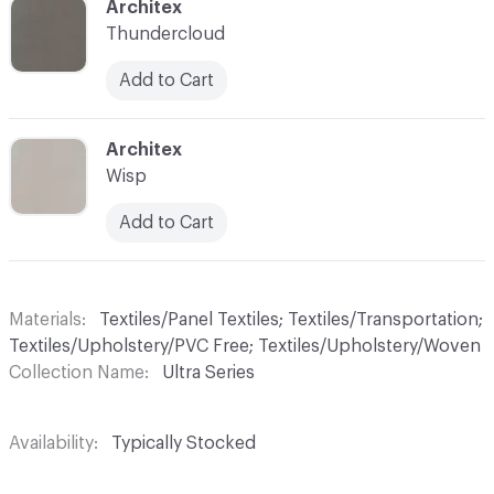
C-000042
Architex
Thundercloud
Add to Cart
C-000044
Architex
Wisp
Add to Cart
Materials
Textiles/Panel Textiles; Textiles/Transportation;
Textiles/Upholstery/PVC Free; Textiles/Upholstery/Woven
Collection Name
Ultra Series
Availability
Typically Stocked