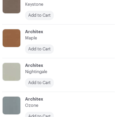
Keystone
Add to Cart
C-000026
Architex
Maple
Add to Cart
C-000028
Architex
Nightingale
Add to Cart
C-000030
Architex
Ozone
Add to Cart