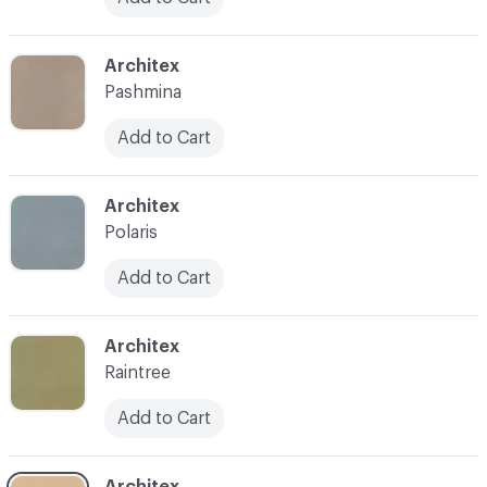
C-000031
Architex
Pashmina
Add to Cart
C-000032
Architex
Polaris
Add to Cart
C-000033
Architex
Raintree
Add to Cart
C-000034
Architex