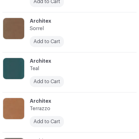
Add to Cart
C-000038
Architex
Sorrel
Add to Cart
C-000040
Architex
Teal
Add to Cart
C-000041
Architex
Terrazzo
Add to Cart