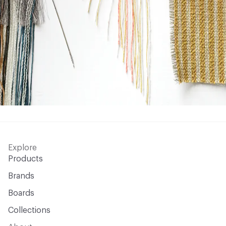
Explore
Products
Brands
Boards
Collections