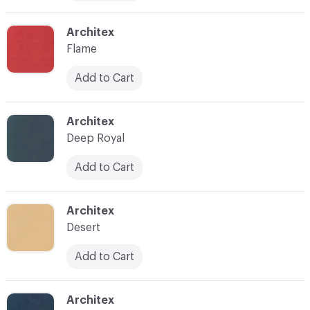
C-000010
Architex
Flame
Add to Cart
C-000011
Architex
Deep Royal
Add to Cart
C-000012
Architex
Desert
Add to Cart
C-000013
Architex