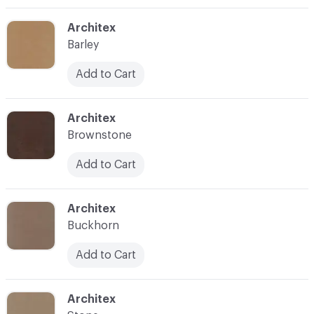
C-000003
Architex
Barley
Add to Cart
C-000004
Architex
Brownstone
Add to Cart
C-000005
Architex
Buckhorn
Add to Cart
C-000006
Architex