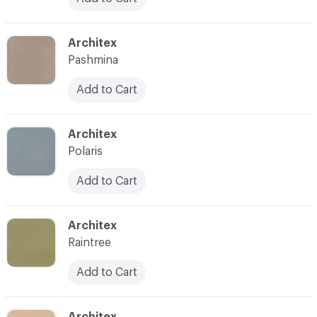
C-000031
Architex
Pashmina
Add to Cart
C-000032
Architex
Polaris
Add to Cart
C-000033
Architex
Raintree
Add to Cart
C-000034
Architex