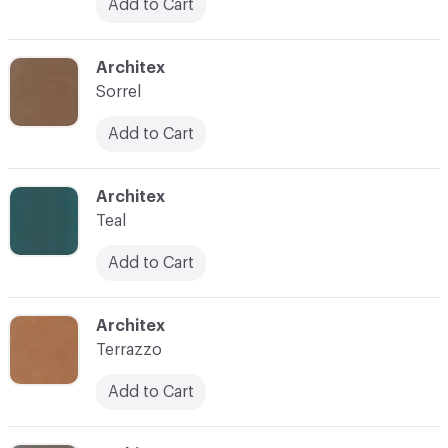
Add to Cart
C-000038
Architex
Sorrel
Add to Cart
C-000040
Architex
Teal
Add to Cart
C-000041
Architex
Terrazzo
Add to Cart