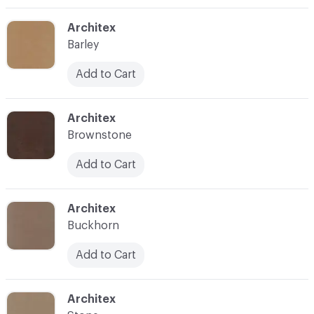
C-000003
Architex
Barley
Add to Cart
C-000004
Architex
Brownstone
Add to Cart
C-000005
Architex
Buckhorn
Add to Cart
C-000006
Architex