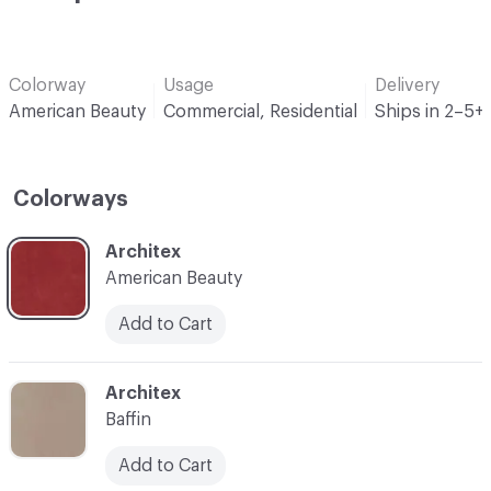
Colorway
Usage
Delivery
American Beauty
Commercial, Residential
Ships in 2–5+
Colorways
C-000001
Architex
American Beauty
Add to Cart
C-000002
Architex
Baffin
Add to Cart