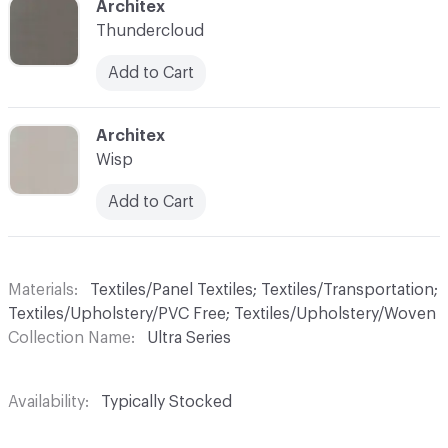
C-000042
Architex
Thundercloud
Add to Cart
C-000044
Architex
Wisp
Add to Cart
Materials
Textiles/Panel Textiles; Textiles/Transportation;
Textiles/Upholstery/PVC Free; Textiles/Upholstery/Woven
Collection Name
Ultra Series
Availability
Typically Stocked