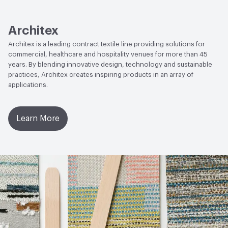
Lightfastness
AATCC 16 Method 200 Hours
Architex
Architex is a leading contract textile line providing solutions for
commercial, healthcare and hospitality venues for more than 45
years. By blending innovative design, technology and sustainable
practices, Architex creates inspiring products in an array of
applications.
Learn More