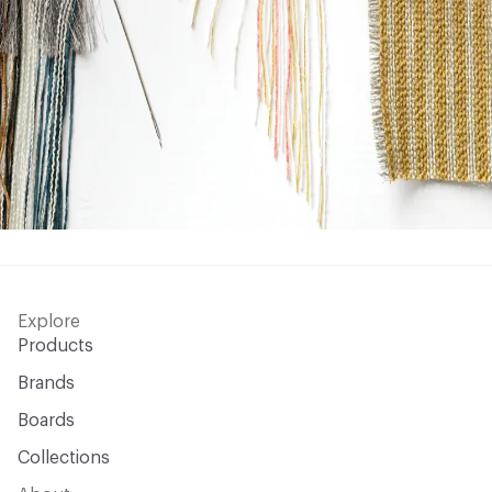
Explore
Products
Brands
Boards
Collections