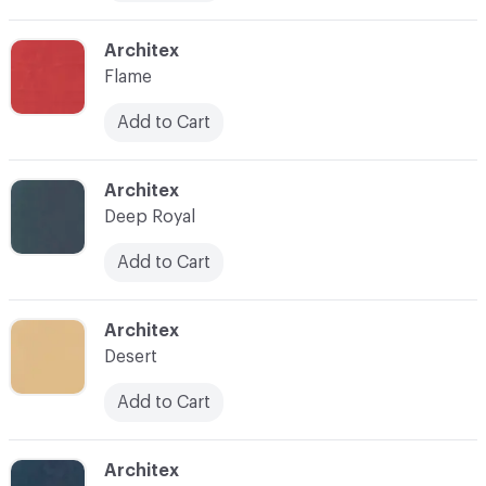
C-000010
Architex
Flame
Add to Cart
C-000011
Architex
Deep Royal
Add to Cart
C-000012
Architex
Desert
Add to Cart
C-000013
Architex