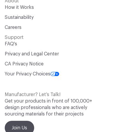
About
How it Works
Sustainability
Careers
Support
FAQ's
Privacy and Legal Center
CA Privacy Notice
Your Privacy Choices
Manufacturer? Let’s Talk!
Get your products in front of 100,000+
design professionals who are actively
sourcing materials for their projects
Join Us