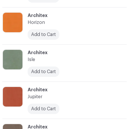
C-000017
Architex
Horizon
Add to Cart
C-000019
Architex
Isle
Add to Cart
C-000021
Architex
Jupiter
Add to Cart
C-000022
Architex