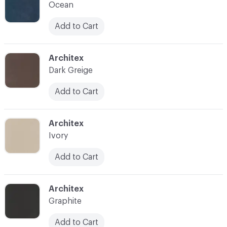
Ocean
Add to Cart
C-000014
Architex
Dark Greige
Add to Cart
C-000015
Architex
Ivory
Add to Cart
C-000016
Architex
Graphite
Add to Cart