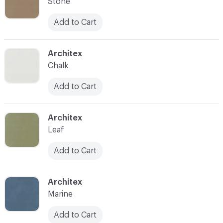
Stone
Add to Cart
C-000007
Architex
Chalk
Add to Cart
C-000008
Architex
Leaf
Add to Cart
C-000009
Architex
Marine
Add to Cart