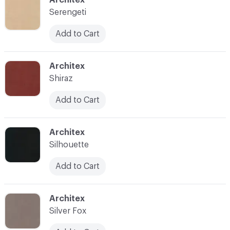
Serengeti
Add to Cart
C-000035
Architex
Shiraz
Add to Cart
C-000036
Architex
Silhouette
Add to Cart
C-000037
Architex
Silver Fox