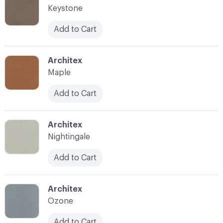
Keystone
Add to Cart
C-000026
Architex
Maple
Add to Cart
C-000028
Architex
Nightingale
Add to Cart
C-000030
Architex
Ozone
Add to Cart