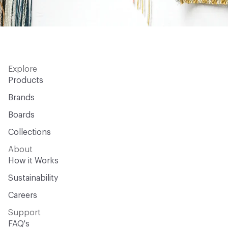
Explore
Products
Brands
Boards
Collections
About
How it Works
Sustainability
Careers
Support
FAQ's