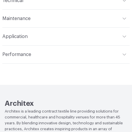
Technical
Finish
Stain-Resist
Format
Roll
Maintenance
Backing
Polyester
Width
54 in
WS, Disinfectant, 10% Bleach
Construction
Non-Woven
Application
Total Weight
1.900 lbs./yard
Indoor & Outdoor
Indoor
Performance
Applications
Upholstery
Flammability
CAL TB 117; UFAC Class 1; NFPA 260
Durability
Heavy Duty
Abrasion / Wear Resistance
100,000 Double Rubs
Wyzenbeek
Lightfastness
AATCC 16 Method 40 Hours
Architex
Architex is a leading contract textile line providing solutions for
commercial, healthcare and hospitality venues for more than 45
years. By blending innovative design, technology and sustainable
practices, Architex creates inspiring products in an array of