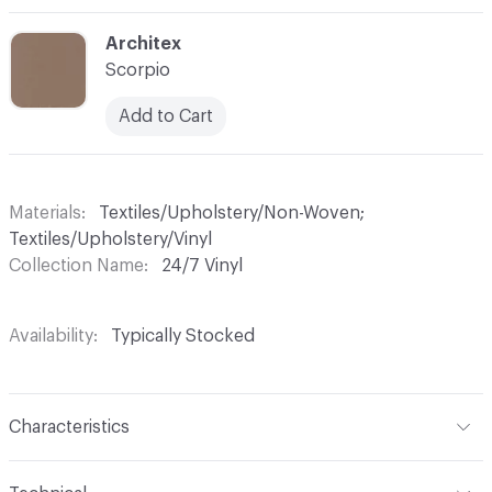
C-000015
Architex
Scorpio
Add to Cart
Materials
Textiles/Upholstery/Non-Woven;
Textiles/Upholstery/Vinyl
Collection Name
24/7 Vinyl
Availability
Typically Stocked
Characteristics
Content
79% Vinyl, 19% Polyester, 2% Polyurethane