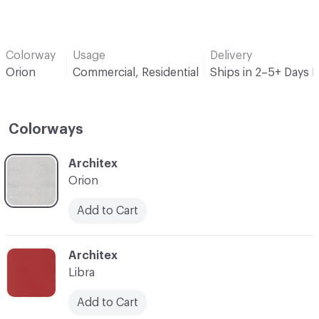
Colorway
Usage
Delivery
Orion
Commercial, Residential
Ships in 2–5+ Days 
Colorways
C-000001
Architex
Orion
Add to Cart
C-000008
Architex
Libra
Add to Cart