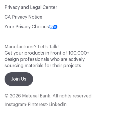
Privacy and Legal Center
CA Privacy Notice
Your Privacy Choices
Manufacturer? Let’s Talk!
Get your products in front of 100,000+
design professionals who are actively
sourcing materials for their projects
Join Us
© 2026 Material Bank. All rights reserved.
Instagram
Pinterest
Linkedin
•
•