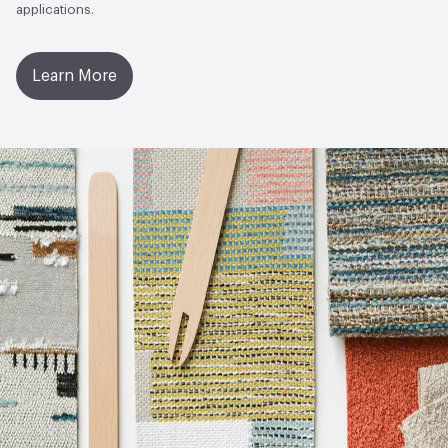
applications.
Learn More