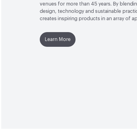
venues for more than 45 years. By blendin
design, technology and sustainable practi
creates inspiring products in an array of ap
Learn More