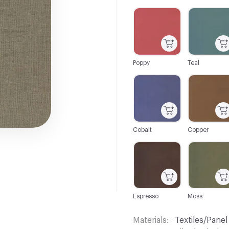
C-000001
C-000002
Poppy
Teal
C-000007
C-000009
Cobalt
Copper
C-000015
C-000016
Espresso
Moss
Materials
Textiles/Panel