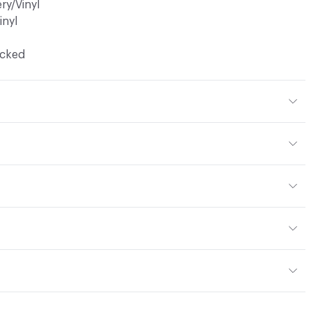
ry/Vinyl
inyl
ocked
ic, 20% Bleach, Peroxide
en
yard
or
: vinyl, panel, cruise ship
13; NFPA 260; UFAC Class 1; MVSS 302; IMO