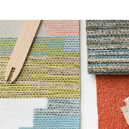
ce
100,000 Double Rubs Wyzenbeek
6 Method 1000 Hours