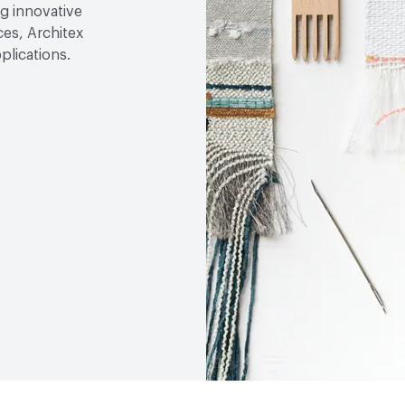
g innovative
ces, Architex
plications.