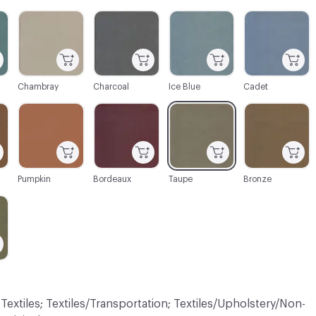
C-000003
C-000004
C-000005
C-000006
Chambray
Charcoal
Ice Blue
Cadet
C-000010
C-000011
C-000012
C-000014
Pumpkin
Bordeaux
Taupe
Bronze
 Textiles; Textiles/Transportation; Textiles/Upholstery/Non-