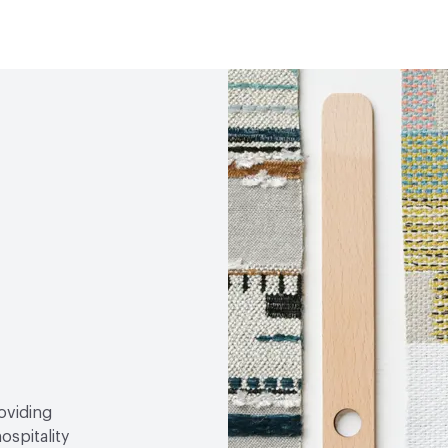
Durability
Heavy Duty
Abrasion / Wear Resistan
Lightfastness
AATCC 1
roviding
ospitality