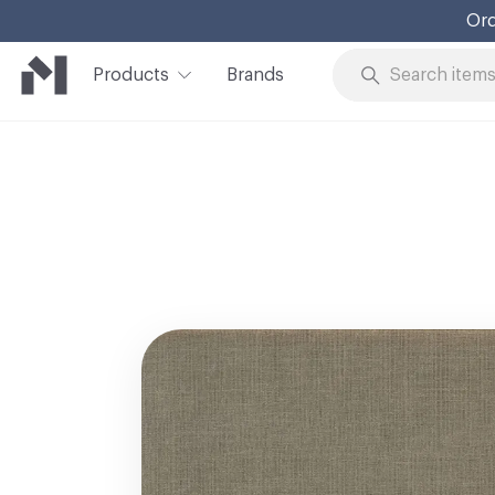
Ord
Products
Brands
Skip to Content