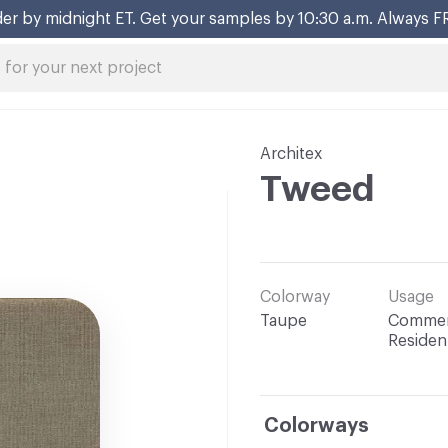
er by midnight ET. Get your samples by 10:30 a.m. Always F
Architex
Tweed
Colorway
Usage
Taupe
Commerc
Resident
Colorways