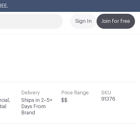
REE.
Cl
Sign In
Join for free
Delivery
Price Range
SKU
91376
ial,
Ships in 2–5+
$$
ial
Days From
Brand