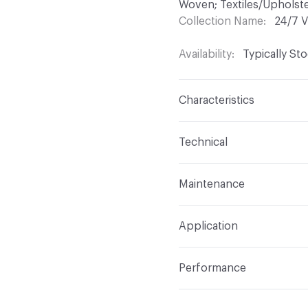
Woven; Textiles/Upholste
Collection Name
24/7 V
Availability
Typically St
Characteristics
Content
100% Vinyl
Technical
Finish
Permablok3
Format
Roll
Maintenance
Backing
Polyester Knit
Width
54 in
WS, Disinfectant, Phenol
Construction
Non-Wov
Application
Total Weight
1.687 lbs./
Indoor & Outdoor
Indo
Performance
Applications
Upholstery
Flammability
CAL 117-20