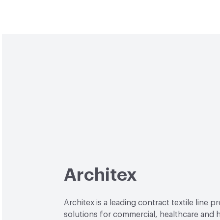
Architex
Architex is a leading contract textile line p
solutions for commercial, healthcare and h