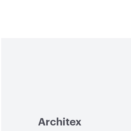
Architex