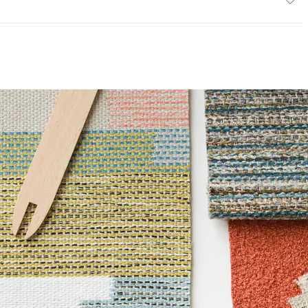
ce
200,000 Double Rubs Wyzenbeek
mpliant
6 Method 40 Hours
 Certified|PVC free|REACH Compliant