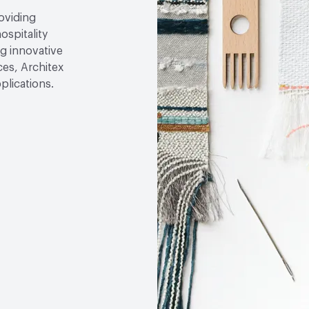
roviding
ospitality
g innovative
ces, Architex
plications.