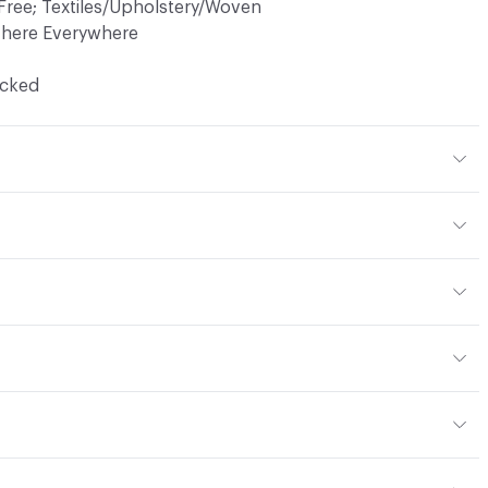
Free; Textiles/Upholstery/Woven
There Everywhere
ocked
r
yard
or
, panel, drapery
 NFPA 260; CAL TB 117; MVSS 302; ASTM E84 Unadhered