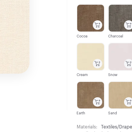
C-000001
C-000002
Cocoa
Charcoal
C-000007
C-000008
Cream
Snow
C-000013
C-000015
Earth
Sand
Materials
Textiles/Drape