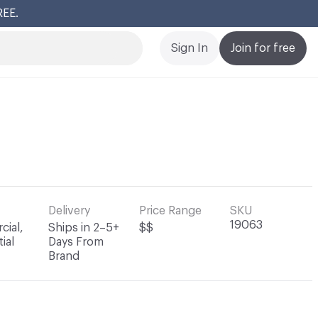
REE.
Cl
Sign In
Join for free
Delivery
Price Range
SKU
19063
ial,
Ships in 2–5+
$$
ial
Days From
Brand