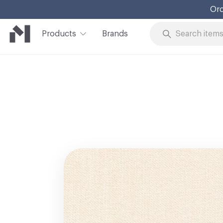
Ord
Products
Brands
Skip to Content