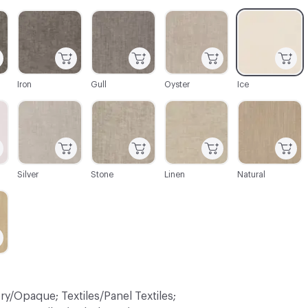
C-000003
C-000004
C-000005
C-000006
Iron
Gull
Oyster
Ice
C-000009
C-000010
C-000011
C-000012
Silver
Stone
Linen
Natural
ry/Opaque; Textiles/Panel Textiles;