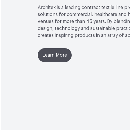
Architex is a leading contract textile line p
solutions for commercial, healthcare and h
venues for more than 45 years. By blendin
design, technology and sustainable practi
creates inspiring products in an array of ap
Learn More