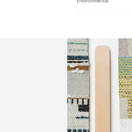
Environmental
Durability
Heavy Duty
Abrasion / Wear Resistan
Climate Health
CARB Co
Lightfastness
AATCC 1
Human Health
Oeko-Tex