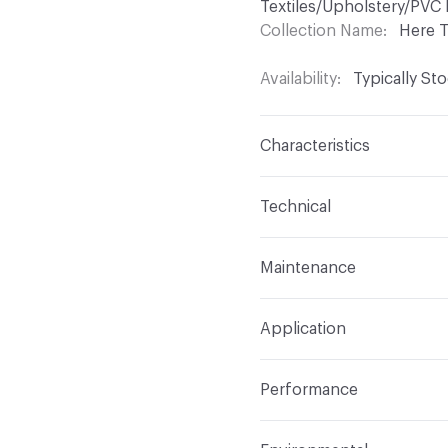
Textiles/Upholstery/PVC 
Collection Name
Here 
Availability
Typically St
Characteristics
Content
100% Polyeste
Technical
Finish
No Finish
Format
Roll
Maintenance
Backing
None
Width
55 in
WS
Construction
Woven
Application
Total Weight
.950 lbs./
Opacity
Opaque
Indoor & Outdoor
Indo
Performance
Applications
Upholstery
Flammability
NFPA 701;