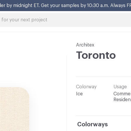
er by midnight ET. Get your samples by 10:30 a.m. Always F
Architex
Toronto
Colorway
Usage
Ice
Commerc
Resident
Colorways