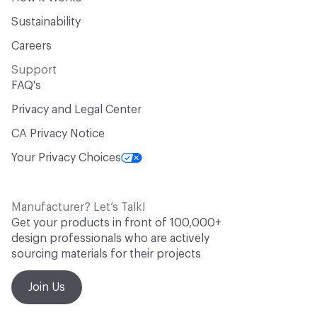
Sustainability
Careers
Support
FAQ's
Privacy and Legal Center
CA Privacy Notice
Your Privacy Choices
Manufacturer? Let’s Talk!
Get your products in front of 100,000+
design professionals who are actively
sourcing materials for their projects
Join Us