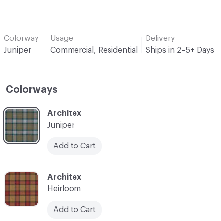
Colorway
Usage
Delivery
Juniper
Commercial, Residential
Ships in 2–5+ Days 
Colorways
C-000001
Architex
Juniper
Add to Cart
C-000002
Architex
Heirloom
Add to Cart