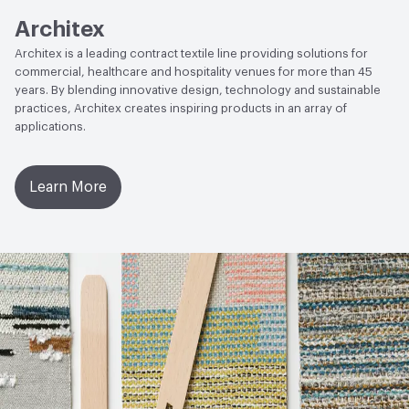
Architex
Architex is a leading contract textile line providing solutions for
commercial, healthcare and hospitality venues for more than 45
years. By blending innovative design, technology and sustainable
practices, Architex creates inspiring products in an array of
applications.
Learn More