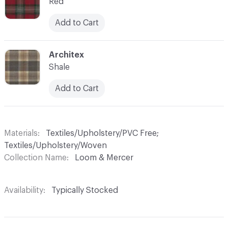
Red
Add to Cart
C-000007
Architex
Shale
Add to Cart
Materials
Textiles/Upholstery/PVC Free;
Textiles/Upholstery/Woven
Collection Name
Loom & Mercer
Availability
Typically Stocked