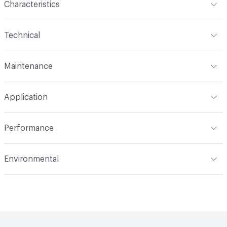
Characteristics
Content
100% Wool
Technical
Finish
No Finish
Format
Roll
Maintenance
Backing
None
Width
54 in
S
Pattern Repeat
9.75" V, 9.12" H
Application
Total Weight
1.540 lbs./yard
Construction
Woven
Indoor & Outdoor
Indoor
Performance
Applications
Upholstery
Flammability
CAL TB 117; UFAC Class 1; NFPA 260
Environmental
Durability
Heavy Duty
Abrasion / Wear Resistance
50,000 Double Rubs
Climate Health
CARB Compliant
Wyzenbeek
Human Health
PVC free|REACH Compliant
Lightfastness
AATCC 16 Method 60 Hours