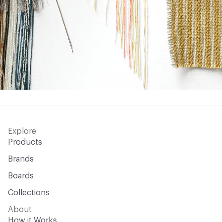
Explore
Products
Brands
Boards
Collections
About
How it Works