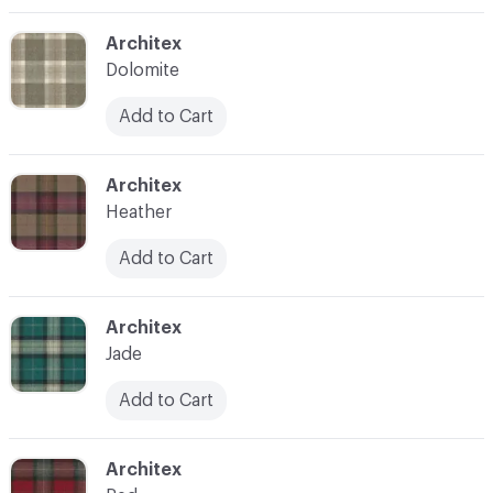
C-000003
Architex
Dolomite
Add to Cart
C-000004
Architex
Heather
Add to Cart
C-000005
Architex
Jade
Add to Cart
C-000006
Architex