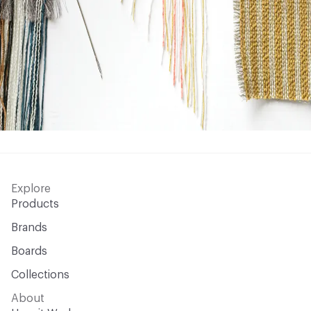
Explore
Products
Brands
Boards
Collections
About