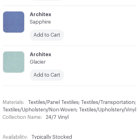
C-000010
Architex
Sapphire
Add to Cart
C-000011
Architex
Glacier
Add to Cart
Materials
Textiles/Panel Textiles; Textiles/Transportation;
Textiles/Upholstery/Non-Woven; Textiles/Upholstery/Vinyl
Collection Name
24/7 Vinyl
Availability
Typically Stocked