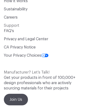
How it Works
Sustainability
Careers
Support
FAQ's
Privacy and Legal Center
CA Privacy Notice
Your Privacy Choices
Manufacturer? Let’s Talk!
Get your products in front of 100,000+
design professionals who are actively
sourcing materials for their projects
Join Us