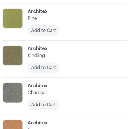
C-000003
Architex
Pine
Add to Cart
C-000004
Architex
Kindling
Add to Cart
C-000005
Architex
Charcoal
Add to Cart
C-000006
Architex