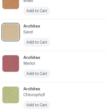
Brass
Add to Cart
C-000007
Architex
Sand
Add to Cart
C-000008
Architex
Merlot
Add to Cart
C-000009
Architex
Chlorophyll
Add to Cart