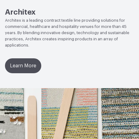
Wyzenbeek
Architex
Lightfastness
AATCC 16 Method 300 Hours
Architex is a leading contract textile line providing solutions for
commercial, healthcare and hospitality venues for more than 45
years. By blending innovative design, technology and sustainable
practices, Architex creates inspiring products in an array of
applications.
Learn More