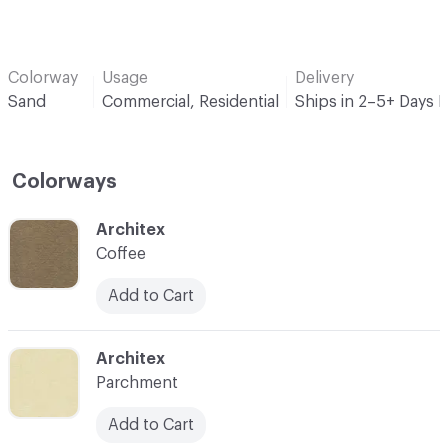
Colorway
Usage
Delivery
Sand
Commercial, Residential
Ships in 2–5+ Days 
Colorways
C-000001
Architex
Coffee
Add to Cart
C-000002
Architex
Parchment
Add to Cart