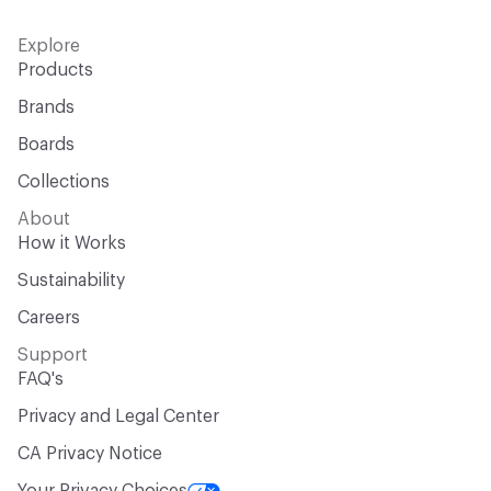
Explore
Products
Brands
Boards
Collections
About
How it Works
Sustainability
Careers
Support
FAQ's
Privacy and Legal Center
CA Privacy Notice