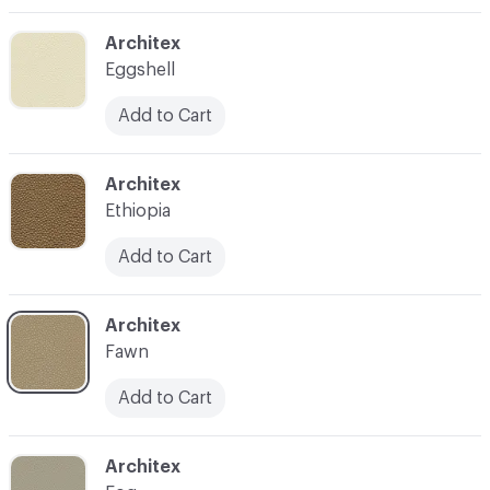
C-000003
Architex
Eggshell
Add to Cart
C-000004
Architex
Ethiopia
Add to Cart
C-000005
Architex
Fawn
Add to Cart
C-000006
Architex