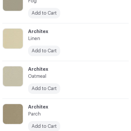
Fog
Add to Cart
C-000007
Architex
Linen
Add to Cart
C-000008
Architex
Oatmeal
Add to Cart
C-000009
Architex
Parch
Add to Cart