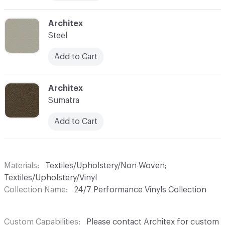
C-000011
Architex
Steel
Add to Cart
C-000012
Architex
Sumatra
Add to Cart
Materials
Textiles/Upholstery/Non-Woven;
Textiles/Upholstery/Vinyl
Collection Name
24/7 Performance Vinyls Collection
Custom Capabilities
Please contact Architex for custom