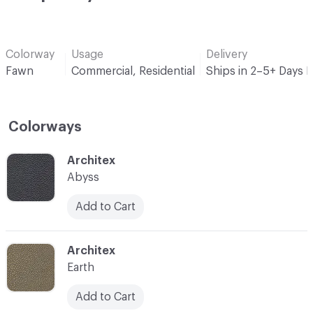
Colorway
Usage
Delivery
Fawn
Commercial, Residential
Ships in 2–5+ Days 
Colorways
C-000001
Architex
Abyss
Add to Cart
C-000002
Architex
Earth
Add to Cart