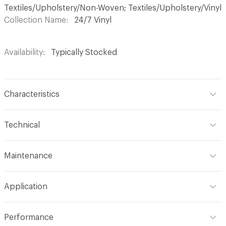
Textiles/Upholstery/Non-Woven; Textiles/Upholstery/Vinyl
Collection Name
24/7 Vinyl
Availability
Typically Stocked
Characteristics
Content
70% Vinyl, 30% Polyester
Technical
Finish
Permablok3
Format
Roll
Maintenance
Backing
Polyester
Width
54 in
WS, Disinfectant, Phenolic, 25% Bleach, Peroxide
Construction
Non-Woven
Application
Total Weight
1.875 lbs./yard
Indoor & Outdoor
Indoor
Performance