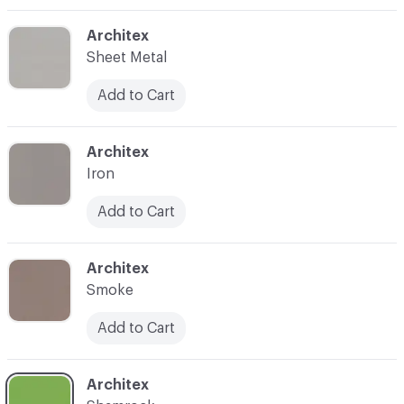
C-000003
Architex
Sheet Metal
Add to Cart
C-000004
Architex
Iron
Add to Cart
C-000005
Architex
Smoke
Add to Cart
C-000006
Architex