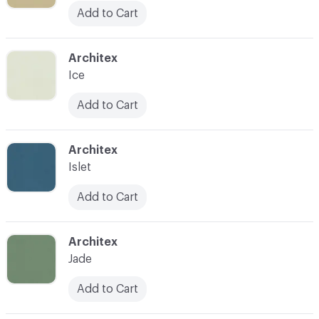
Add to Cart
C-000046
Architex
Ice
Add to Cart
C-000047
Architex
Islet
Add to Cart
C-000048
Architex
Jade
Add to Cart