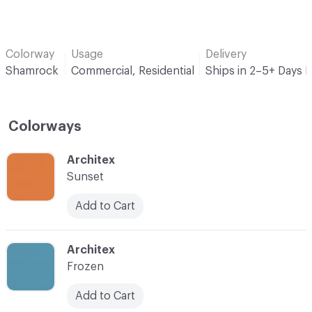
Colorway
Usage
Delivery
Shamrock
Commercial, Residential
Ships in 2–5+ Days 
Colorways
C-000001
Architex
Sunset
Add to Cart
C-000002
Architex
Frozen
Add to Cart