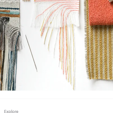
Explore