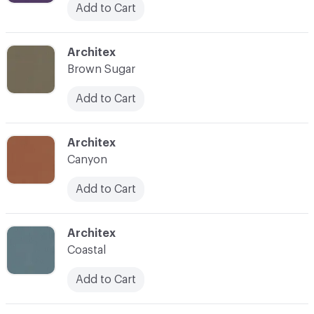
Add to Cart
C-000039
Architex
Brown Sugar
Add to Cart
C-000040
Architex
Canyon
Add to Cart
C-000041
Architex
Coastal
Add to Cart