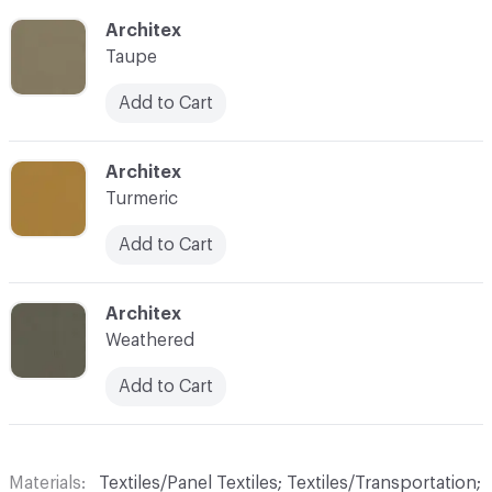
C-000056
Architex
Taupe
Add to Cart
C-000057
Architex
Turmeric
Add to Cart
C-000058
Architex
Weathered
Add to Cart
Materials
Textiles/Panel Textiles; Textiles/Transportation;