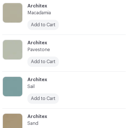
C-000049
Architex
Macadamia
Add to Cart
C-000050
Architex
Pavestone
Add to Cart
C-000051
Architex
Sail
Add to Cart
C-000052
Architex
Sand