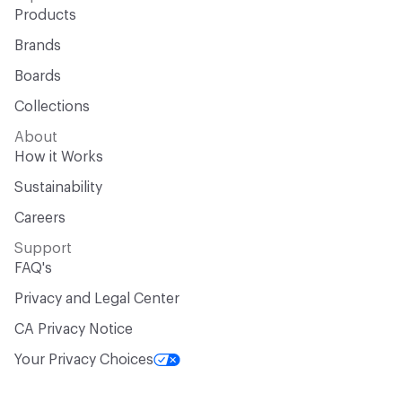
Products
Brands
Boards
Collections
About
How it Works
Sustainability
Careers
Support
FAQ's
Privacy and Legal Center
CA Privacy Notice
Your Privacy Choices