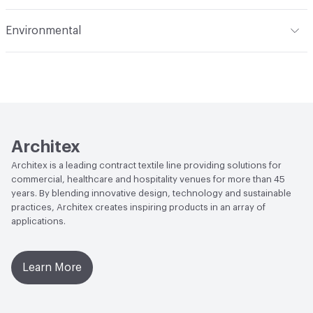
Applications
Upholstery: vinyl, panel, cruise ship
Flammability
CAL 117-2013; UFAC Class 1; IMO; MVSS 302;
Environmental
NFPA 260
Durability
Heavy Duty
Climate Health
CARB Compliant|ISO 14001
Abrasion / Wear Resistance
100,000 Double Rubs
Environmental Management System (EMS)
Wyzenbeek
EcoSystem Health
ISO 14001 Environmental
Lightfastness
AATCC 16 Method 1000 Hours
Management System (EMS)
Architex
Organizational Commitments
ISO 14001
Architex is a leading contract textile line providing solutions for
commercial, healthcare and hospitality venues for more than 45
years. By blending innovative design, technology and sustainable
practices, Architex creates inspiring products in an array of
applications.
Learn More