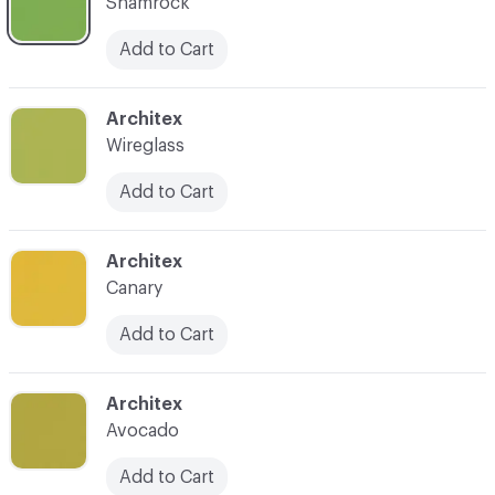
Shamrock
Add to Cart
C-000007
Architex
Wireglass
Add to Cart
C-000008
Architex
Canary
Add to Cart
C-000009
Architex
Avocado
Add to Cart