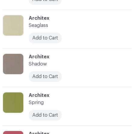
C-000024
Architex
Seaglass
Add to Cart
C-000025
Architex
Shadow
Add to Cart
C-000027
Architex
Spring
Add to Cart
C-000028
Architex