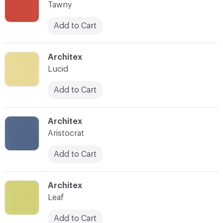
Tawny
Add to Cart
C-000014
Architex
Lucid
Add to Cart
C-000015
Architex
Aristocrat
Add to Cart
C-000016
Architex
Leaf
Add to Cart