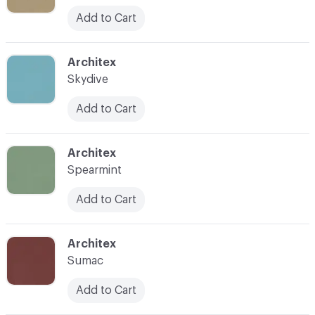
Add to Cart
C-000053
Architex
Skydive
Add to Cart
C-000054
Architex
Spearmint
Add to Cart
C-000055
Architex
Sumac
Add to Cart