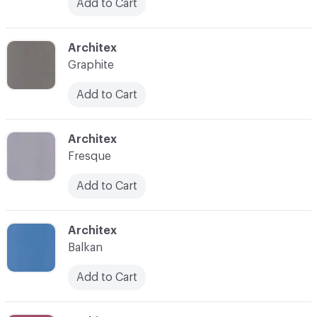
Add to Cart
C-000032
Architex
Graphite
Add to Cart
C-000033
Architex
Fresque
Add to Cart
C-000034
Architex
Balkan
Add to Cart