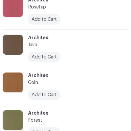
Rosehip
Add to Cart
C-000029
Architex
Java
Add to Cart
C-000030
Architex
Coin
Add to Cart
C-000031
Architex
Forest