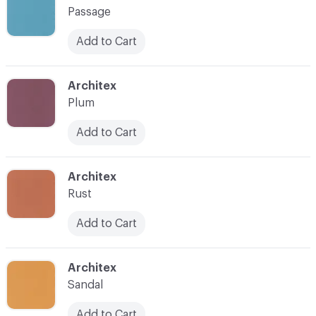
Passage
Add to Cart
C-000021
Architex
Plum
Add to Cart
C-000022
Architex
Rust
Add to Cart
C-000023
Architex
Sandal
Add to Cart