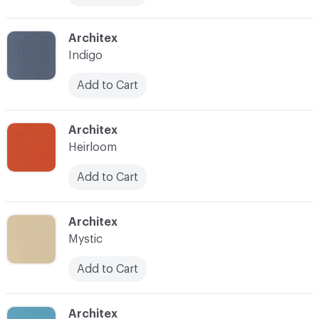
C-000017
Architex
Indigo
Add to Cart
C-000018
Architex
Heirloom
Add to Cart
C-000019
Architex
Mystic
Add to Cart
C-000020
Architex