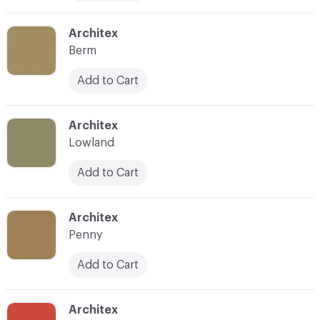
C-000010
Architex
Berm
Add to Cart
C-000011
Architex
Lowland
Add to Cart
C-000012
Architex
Penny
Add to Cart
C-000013
Architex