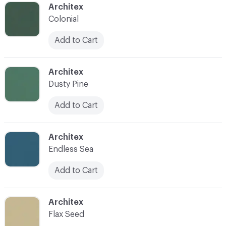
C-000042
Architex
Colonial
Add to Cart
C-000043
Architex
Dusty Pine
Add to Cart
C-000044
Architex
Endless Sea
Add to Cart
C-000045
Architex
Flax Seed