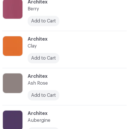
C-000035
Architex
Berry
Add to Cart
C-000036
Architex
Clay
Add to Cart
C-000037
Architex
Ash Rose
Add to Cart
C-000038
Architex
Aubergine