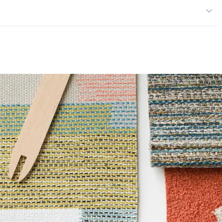
13; UFAC Class 1; IMO; MVSS 302; NFPA 260
ce
100,000 Double Rubs Wyzenbeek
mpliant|ISO 14001 Environmental Management System
6 Method 1000 Hours
14001 Environmental Management System (EMS)
ents
ISO 14001