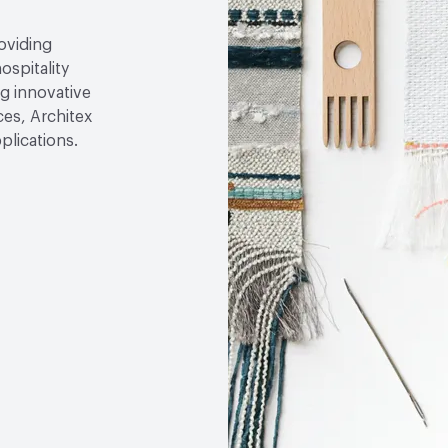
roviding
ospitality
g innovative
ces, Architex
plications.