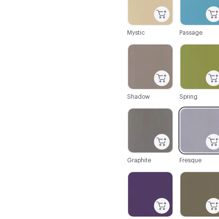
Mystic
Passage
C-000025
C-000027
Shadow
Spring
C-000032
C-000033
Graphite
Fresque
C-000038
C-000039