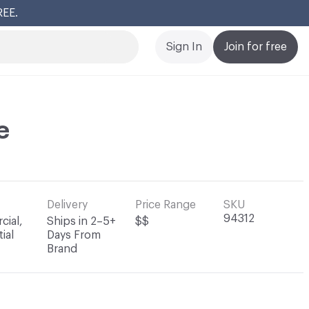
REE.
Cl
Sign In
Join for free
e
Delivery
Price Range
SKU
94312
ial,
Ships in 2–5+
$$
ial
Days From
Brand