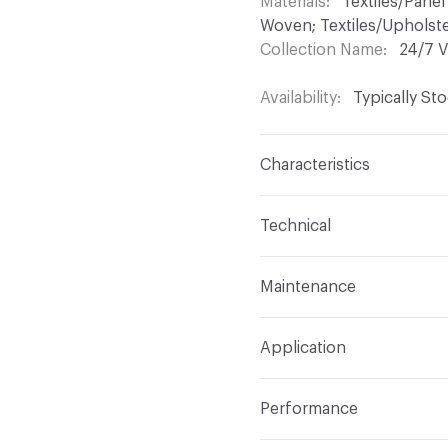
Materials
Textiles/Panel
Woven; Textiles/Upholste
Collection Name
24/7 V
Availability
Typically St
Characteristics
Content
70% Vinyl, 30
Technical
Finish
Permablok3
Format
Roll
Maintenance
Backing
Polyester
Width
54 in
WS, Disinfectant, Phenol
Construction
Non-Wov
Application
Total Weight
1.875 lbs./
Indoor & Outdoor
Indo
Performance
Applications
Upholstery