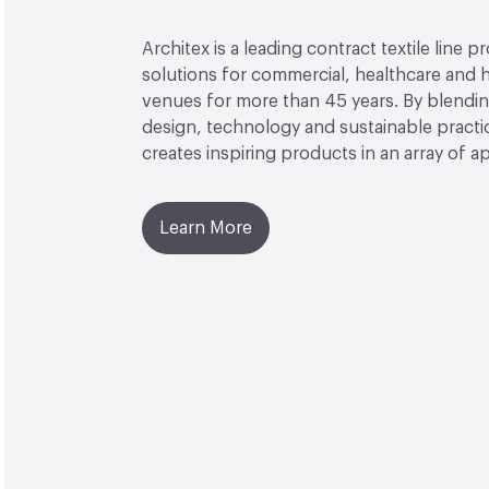
Architex is a leading contract textile line p
solutions for commercial, healthcare and h
venues for more than 45 years. By blendin
design, technology and sustainable practi
creates inspiring products in an array of ap
Learn More