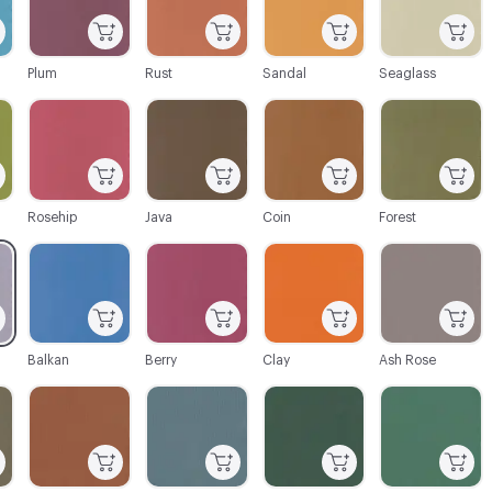
Plum
Rust
Sandal
Seaglass
C-000028
C-000029
C-000030
C-000031
Rosehip
Java
Coin
Forest
C-000034
C-000035
C-000036
C-000037
Balkan
Berry
Clay
Ash Rose
C-000040
C-000041
C-000042
C-000043