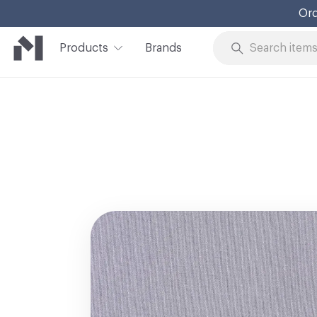
Ord
Products
Brands
Skip to Content