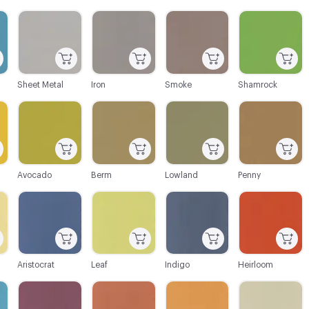
C-000003
C-000004
C-000005
C-000006
Sheet Metal
Iron
Smoke
Shamrock
C-000009
C-000010
C-000011
C-000012
Avocado
Berm
Lowland
Penny
C-000015
C-000016
C-000017
C-000018
Aristocrat
Leaf
Indigo
Heirloom
C-000021
C-000022
C-000023
C-000024