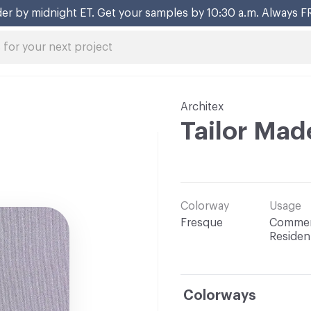
er by midnight ET. Get your samples by 10:30 a.m. Always F
Architex
Tailor Mad
Colorway
Usage
Fresque
Commerc
Resident
Colorways