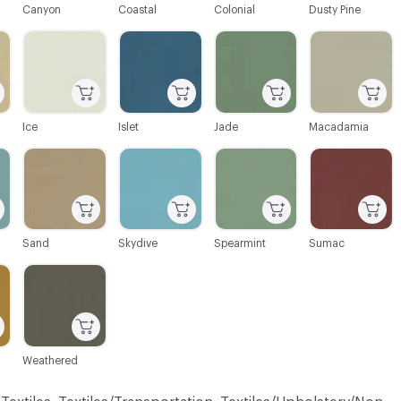
Canyon
Coastal
Colonial
Dusty Pine
C-000046
C-000047
C-000048
C-000049
Ice
Islet
Jade
Macadamia
C-000052
C-000053
C-000054
C-000055
Sand
Skydive
Spearmint
Sumac
C-000058
Weathered