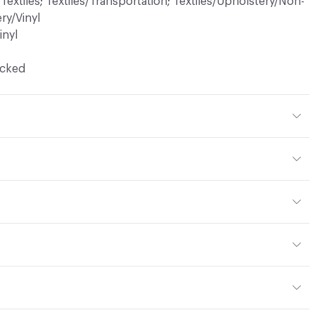
 Textiles; Textiles/Transportation; Textiles/Upholstery/Non-
ry/Vinyl
inyl
ocked
% Polyester
ic, 25% Bleach, Peroxide
en
yard
or
: vinyl, panel, cruise ship