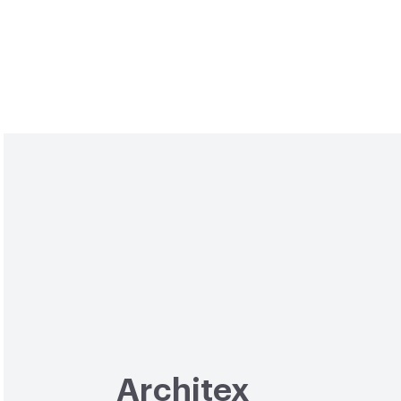
Architex