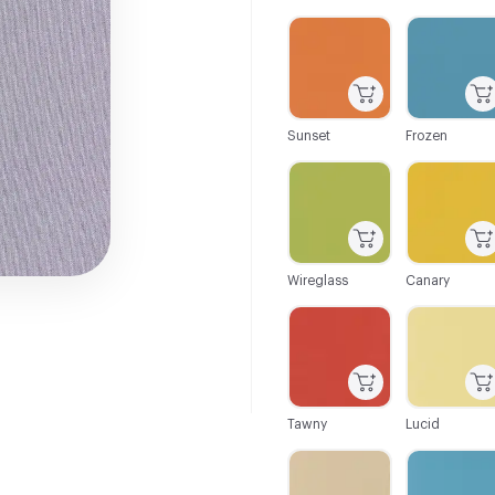
C-000001
C-000002
Sunset
Frozen
C-000007
C-000008
Wireglass
Canary
C-000013
C-000014
Tawny
Lucid
C-000019
C-000020