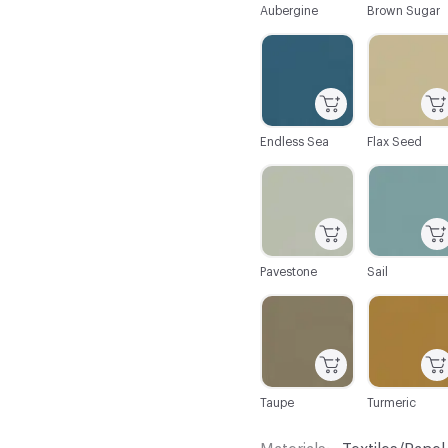
Aubergine
Brown Sugar
C-000044
C-000045
Endless Sea
Flax Seed
C-000050
C-000051
Pavestone
Sail
C-000056
C-000057
Taupe
Turmeric