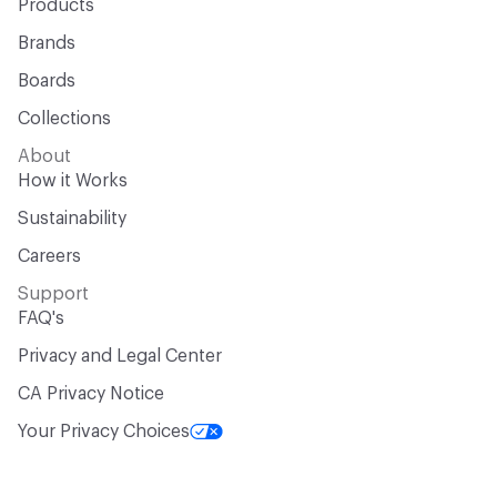
Products
Brands
Boards
Collections
About
How it Works
Sustainability
Careers
Support
FAQ's
Privacy and Legal Center
CA Privacy Notice
Your Privacy Choices