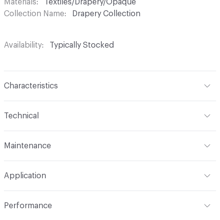
Materials
Textiles/Drapery/Opaque
Collection Name
Drapery Collection
Availability
Typically Stocked
Characteristics
Content
100% Polyester
Technical
Finish
No Finish
Format
Roll
Maintenance
Backing
None
Width
118 in
S
Construction
Woven
Application
Total Weight
.470 lbs./yard
Opacity
Opaque
Indoor & Outdoor
Indoor
Performance
Applications
Drapery