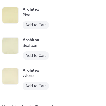
C-000004
Architex
Pine
Add to Cart
C-000006
Architex
Seafoam
Add to Cart
C-000009
Architex
Wheat
Add to Cart