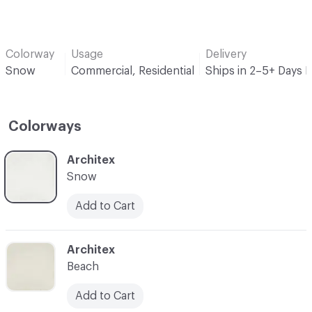
Colorway
Usage
Delivery
Snow
Commercial, Residential
Ships in 2–5+ Days 
Colorways
C-000001
Architex
Snow
Add to Cart
C-000002
Architex
Beach
Add to Cart