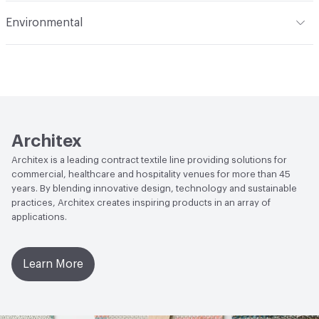
Flammability
NFPA 701
Environmental
Durability
Light Duty
Lightfastness
AATCC 16 Method 40 Hours
Human Health
PVC free
Architex
Architex is a leading contract textile line providing solutions for
commercial, healthcare and hospitality venues for more than 45
years. By blending innovative design, technology and sustainable
practices, Architex creates inspiring products in an array of
applications.
Learn More