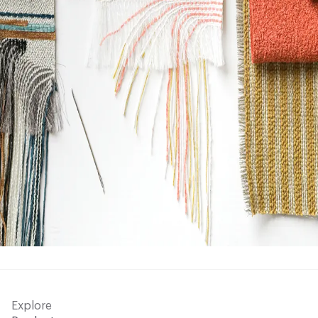
Explore