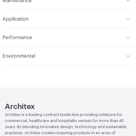
Maintenance
Backing
Upholstery
Width
55 in
WS
Construction
Woven
Application
Total Weight
1.170 lbs./yard
Indoor & Outdoor
Indoor
Performance
Applications
Upholstery
Flammability
CAL 117-2013; NFPA 260; UFAC Class 1
Environmental
Durability
Heavy Duty
Abrasion / Wear Resistance
100,000 Double Rubs
Human Health
PVC free
Wyzenbeek
Lightfastness
AATCC 16 Method 40 Hours
Architex
Architex is a leading contract textile line providing solutions for
commercial, healthcare and hospitality venues for more than 45
years. By blending innovative design, technology and sustainable
practices, Architex creates inspiring products in an array of