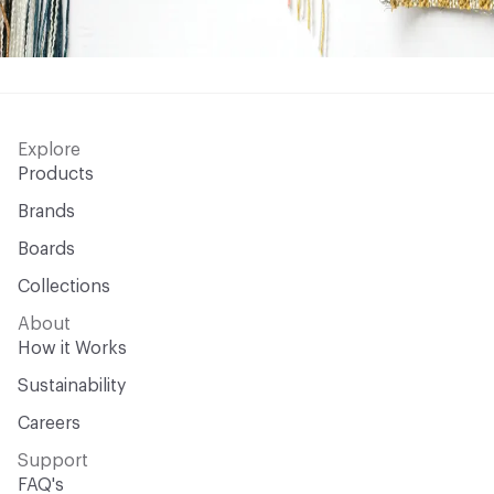
Explore
Products
Brands
Boards
Collections
About
How it Works
Sustainability
Careers
Support
FAQ's