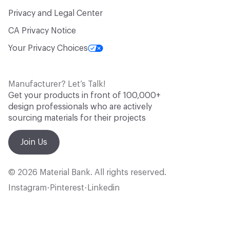
Privacy and Legal Center
CA Privacy Notice
Your Privacy Choices
Manufacturer? Let’s Talk!
Get your products in front of 100,000+
design professionals who are actively
sourcing materials for their projects
Join Us
© 2026 Material Bank. All rights reserved.
Instagram
Pinterest
Linkedin
•
•