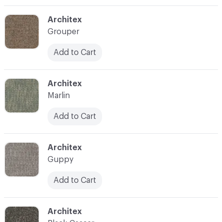
C-000006
Architex
Grouper
Add to Cart
C-000009
Architex
Marlin
Add to Cart
C-000012
Architex
Guppy
Add to Cart
C-000015
Architex