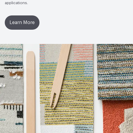
applications.
Learn More