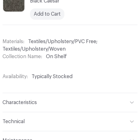
Black Caesar
Add to Cart
Materials
Textiles/Upholstery/PVC Free;
Textiles/Upholstery/Woven
Collection Name
On Shelf
Availability
Typically Stocked
Characteristics
Content
100% Polyester
Technical
Finish
Alta
Format
Roll