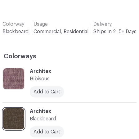
Colorway
Usage
Delivery
Blackbeard
Commercial, Residential
Ships in 2–5+ Days
Colorways
C-000001
Architex
Hibiscus
Add to Cart
C-000005
Architex
Blackbeard
Add to Cart