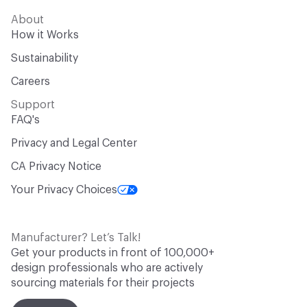
About
How it Works
Sustainability
Careers
Support
FAQ's
Privacy and Legal Center
CA Privacy Notice
Your Privacy Choices
Manufacturer? Let’s Talk!
Get your products in front of 100,000+
design professionals who are actively
sourcing materials for their projects