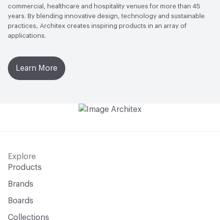
commercial, healthcare and hospitality venues for more than 45
years. By blending innovative design, technology and sustainable
practices, Architex creates inspiring products in an array of
applications.
Learn More
Explore
Products
Brands
Boards
Collections