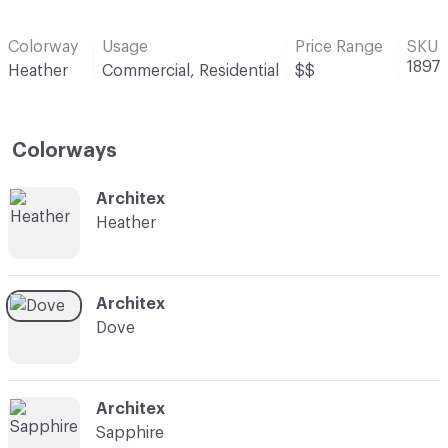
Colorway
Usage
Price Range
SKU
1897
Heather
Commercial, Residential
$$
Colorways
C-000001
Architex
Heather
C-000004
Architex
Dove
C-000007
Architex
Sapphire