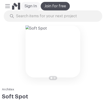
Sign In
Join for free
Mobile Menu
Skip to Content
Architex
Soft Spot