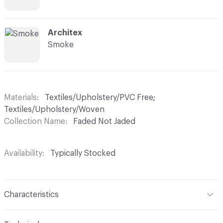
C-000008
Architex
Smoke
Materials
Textiles/Upholstery/PVC Free;
Textiles/Upholstery/Woven
Collection Name
Faded Not Jaded
Availability
Typically Stocked
Characteristics
Content
53% Cotton, 47% Viscose