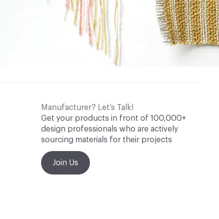
Manufacturer? Let’s Talk!
Get your products in front of 100,000+
design professionals who are actively
sourcing materials for their projects
Join Us