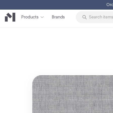
Ord
Products
Brands
Skip to Content