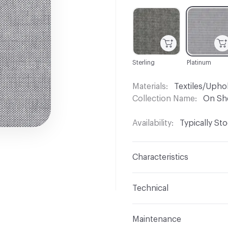
C-000001
C-000002
Sterling
Platinum
Materials
Textiles/Upho
Collection Name
On Sh
Availability
Typically St
Characteristics
Content
82% Vinyl, 18%
Technical
Finish
No Finish
Format
Roll
Maintenance
Backing
Polyester