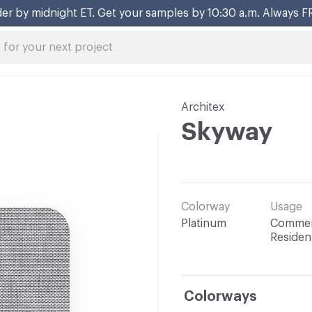
er by midnight ET. Get your samples by 10:30 a.m. Always F
Architex
Skyway
Colorway
Usage
Platinum
Commerc
Resident
Colorways