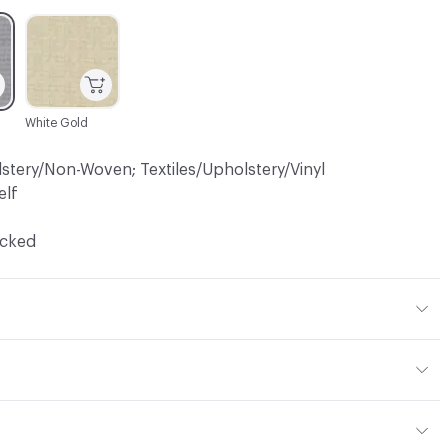
C-000003
White Gold
lstery/Non-Woven; Textiles/Upholstery/Vinyl
elf
ocked
 Polyester