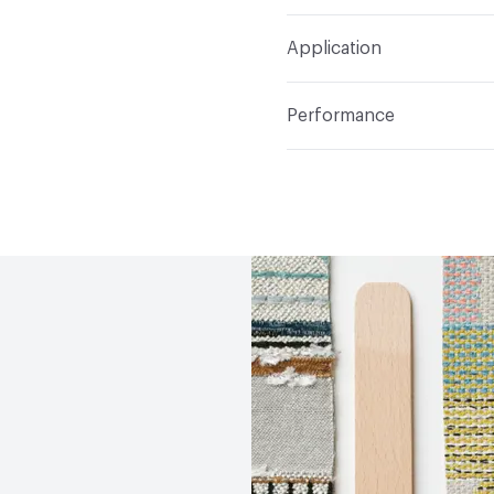
Width
54 in
WS
Construction
Non-Wov
Application
Total Weight
1.800 lbs.
Indoor & Outdoor
Indo
Performance
Applications
Upholster
Flammability
CAL TB 117
Durability
Heavy Duty
Abrasion / Wear Resistan
Lightfastness
AATCC 1