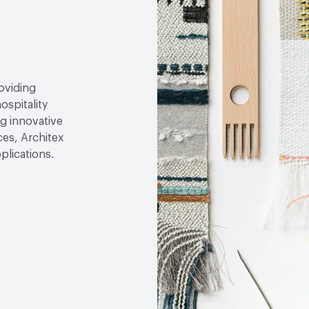
roviding
ospitality
g innovative
ces, Architex
plications.