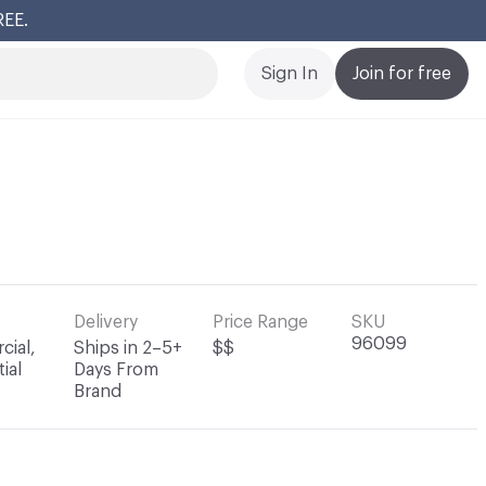
REE.
Cl
Sign In
Join for free
Delivery
Price Range
SKU
96099
ial,
Ships in 2–5+
$$
ial
Days From
Brand