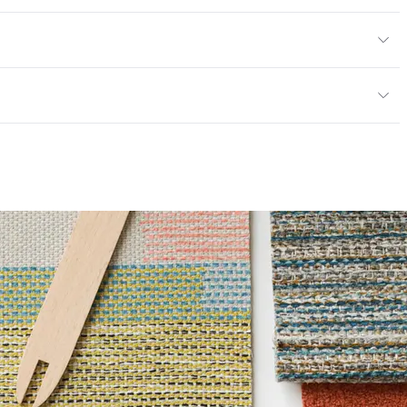
en
/yard
or
y
; UFAC Class 1; NFPA 260
ce
100,000 Double Rubs Wyzenbeek
6 Method 40 Hours