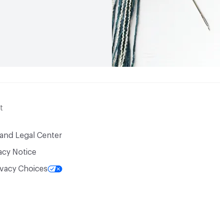
t
 and Legal Center
acy Notice
ivacy Choices