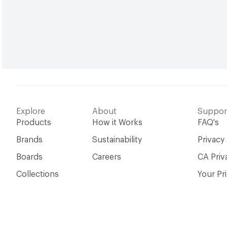
Explore
About
Suppor
Products
How it Works
FAQ's
Brands
Sustainability
Privacy
Boards
Careers
CA Priv
Collections
Your Pr