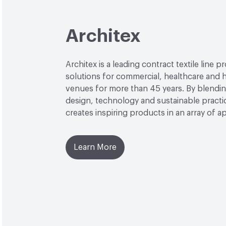
Architex
Architex is a leading contract textile line p
solutions for commercial, healthcare and h
venues for more than 45 years. By blendin
design, technology and sustainable practi
creates inspiring products in an array of ap
Learn More