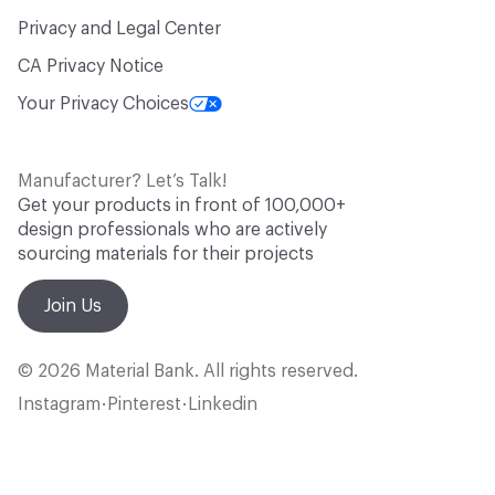
Privacy and Legal Center
CA Privacy Notice
Your Privacy Choices
Manufacturer? Let’s Talk!
Get your products in front of 100,000+
design professionals who are actively
sourcing materials for their projects
Join Us
© 2026 Material Bank. All rights reserved.
Instagram
Pinterest
Linkedin
•
•