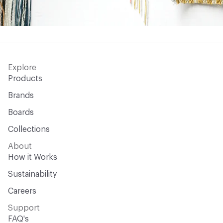
Explore
Products
Brands
Boards
Collections
About
How it Works
Sustainability
Careers
Support
FAQ's