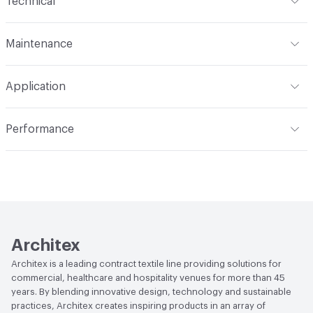
Technical
Finish
No Finish
Format
Roll
Maintenance
Backing
Polyester
Width
54 in
WS
Construction
Non-Woven
Application
Total Weight
1.800 lbs./yard
Indoor & Outdoor
Indoor
Performance
Applications
Upholstery
Flammability
CAL TB 117; UFAC Class 1; NFPA 260
Durability
Heavy Duty
Abrasion / Wear Resistance
100,000 Double Rubs
Wyzenbeek
Lightfastness
AATCC 16 Method 40 Hours
Architex
Architex is a leading contract textile line providing solutions for
commercial, healthcare and hospitality venues for more than 45
years. By blending innovative design, technology and sustainable
practices, Architex creates inspiring products in an array of