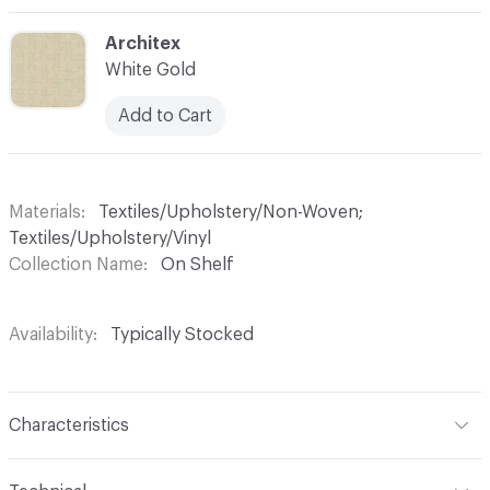
C-000003
Architex
White Gold
Add to Cart
Materials
Textiles/Upholstery/Non-Woven;
Textiles/Upholstery/Vinyl
Collection Name
On Shelf
Availability
Typically Stocked
Characteristics
Content
82% Vinyl, 18% Polyester