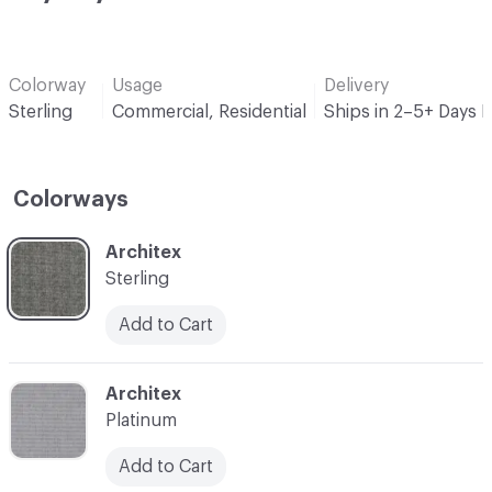
Colorway
Usage
Delivery
Sterling
Commercial, Residential
Ships in 2–5+ Days 
Colorways
C-000001
Architex
Sterling
Add to Cart
C-000002
Architex
Platinum
Add to Cart