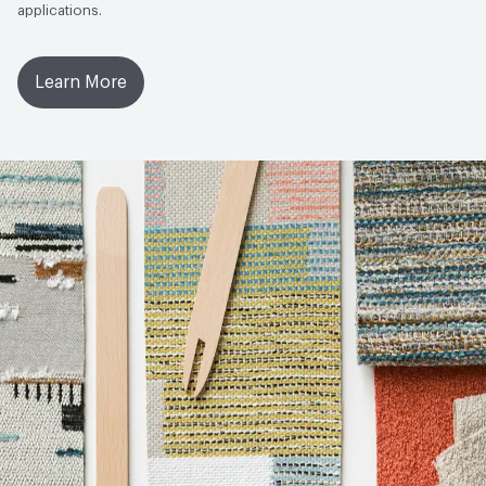
applications.
Learn More