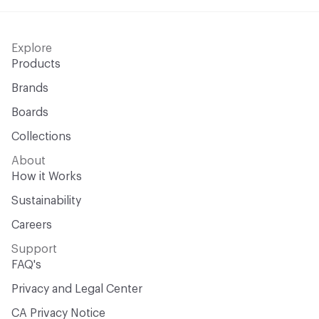
Explore
Products
Brands
Boards
Collections
About
How it Works
Sustainability
Careers
Support
FAQ's
Privacy and Legal Center
CA Privacy Notice