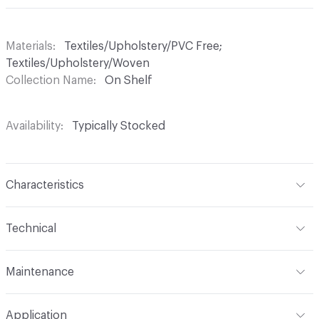
Materials
Textiles/Upholstery/PVC Free;
Textiles/Upholstery/Woven
Collection Name
On Shelf
Availability
Typically Stocked
Characteristics
Content
100% Polyester
Technical
Finish
No Finish
Format
Roll
Maintenance
Backing
None
Width
54 in
WS
Construction
Woven
Application