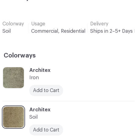
Colorway
Usage
Delivery
Soil
Commercial, Residential
Ships in 2–5+ Days 
Colorways
C-000001
Architex
Iron
Add to Cart
C-000013
Architex
Soil
Add to Cart