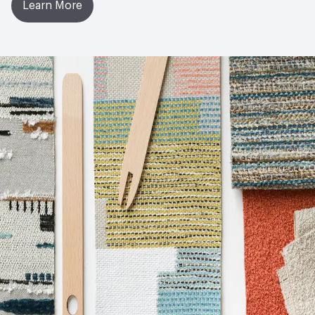
Learn More