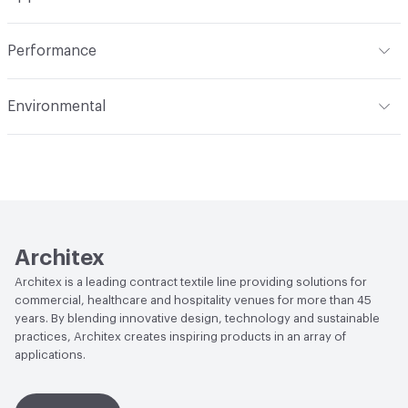
Total Weight
1.030 lbs./yard
Indoor & Outdoor
Indoor
Performance
Applications
Upholstery
Flammability
CAL TB 117; UFAC Class 1; NFPA 260
Environmental
Durability
Heavy Duty
Abrasion / Wear Resistance
150,000 Double Rubs
Climate Health
CARB Compliant
Wyzenbeek
Human Health
Oeko-Tex Certified|PVC free|REACH
Lightfastness
AATCC 16 Method 40 Hours
Compliant
Architex
Architex is a leading contract textile line providing solutions for
commercial, healthcare and hospitality venues for more than 45
years. By blending innovative design, technology and sustainable
practices, Architex creates inspiring products in an array of
applications.