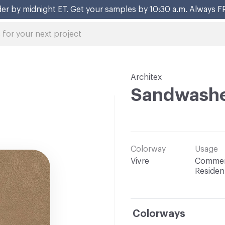
er by midnight ET. Get your samples by 10:30 a.m. Always F
Architex
Sandwash
Colorway
Usage
Vivre
Commerc
Resident
Colorways