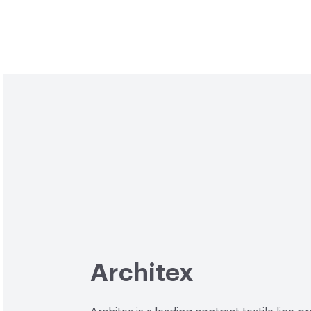
Architex