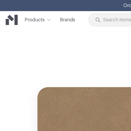
Ord
Products
Brands
Skip to Content