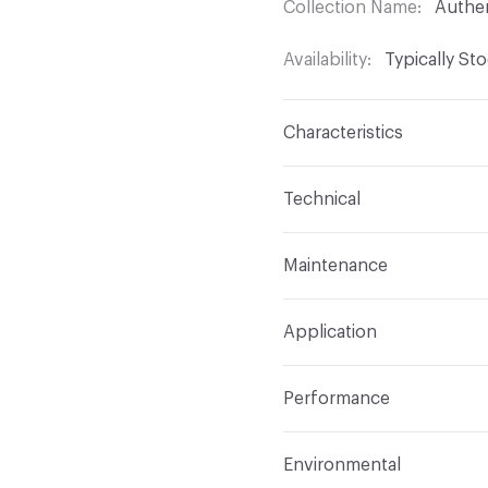
Collection Name
Authe
Availability
Typically St
Characteristics
Content
100% Polyure
Technical
Finish
No Finish
Format
Roll
Maintenance
Backing
Polyester Knit
Width
55 in
W
Construction
Non-wov
Application
Total Weight
1.357 lbs./
Indoor & Outdoor
Indo
Performance
Applications
Upholster
Flammability
CAL 117-20
Environmental
Durability
Heavy Duty