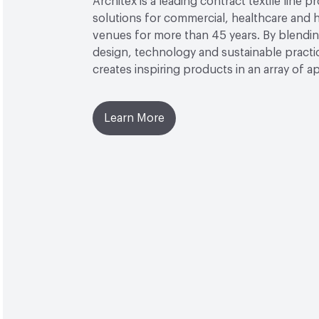
Architex is a leading contract textile line p
solutions for commercial, healthcare and h
venues for more than 45 years. By blendin
design, technology and sustainable practi
creates inspiring products in an array of ap
Learn More