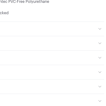
ntec PVC-Free Polyurethane
ocked
thane
en
yard
or
y
13; UFAC Class 1; NFPA 260