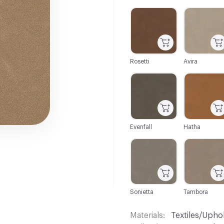
C-000001
C-000002
Rosetti
Avira
C-000007
C-000008
Evenfall
Hatha
C-000013
C-000014
Sonietta
Tambora
Materials
Textiles/Upho