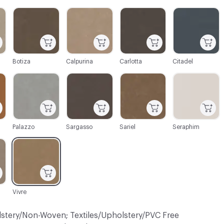
C-000003
C-000004
C-000005
C-000006
Botiza
Calpurina
Carlotta
Citadel
C-000009
C-000010
C-000011
C-000012
Palazzo
Sargasso
Sariel
Seraphim
C-000015
Vivre
lstery/Non-Woven; Textiles/Upholstery/PVC Free