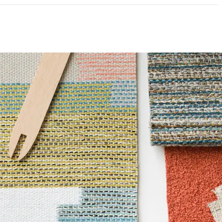
ce
100,000 Double Rubs Wyzenbeek
mpliant
6 Method 40 Hours
e|REACH Compliant