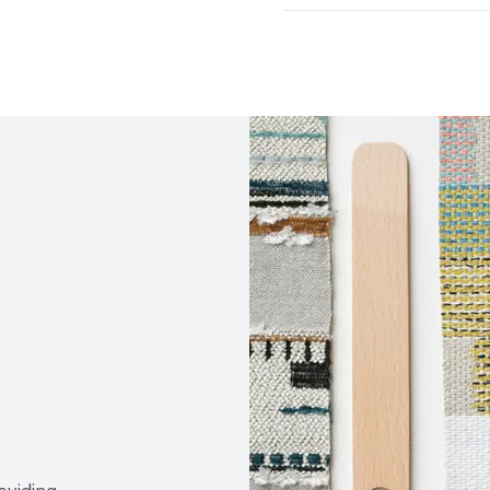
Abrasion / Wear Resistan
Climate Health
CARB Co
Lightfastness
AATCC 1
Human Health
PVC fre