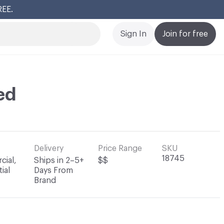
REE.
Cl
Sign In
Join for free
ed
Delivery
Price Range
SKU
18745
ial,
Ships in 2–5+
$$
ial
Days From
Brand