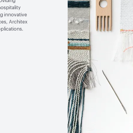
roviding
ospitality
g innovative
ces, Architex
plications.