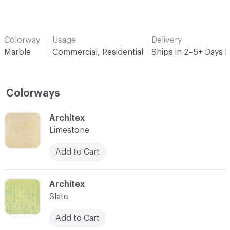
Colorway
Usage
Delivery
Marble
Commercial, Residential
Ships in 2–5+ Days 
Colorways
C-000001
Architex
Limestone
Add to Cart
C-000003
Architex
Slate
Add to Cart