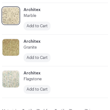
C-000004
Architex
Marble
Add to Cart
C-000005
Architex
Granite
Add to Cart
C-000006
Architex
Flagstone
Add to Cart