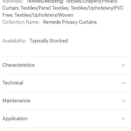
Materials
Textiles/Bedding; Textiles/Drapery/Privacy
Curtain; Textiles/Panel Textiles; Textiles/Upholstery/PVC
Free; Textiles/Upholstery/Woven
Collection Name
Remede Privacy Curtains
Availability
Typically Stocked
Characteristics
Content
100% Trevira CS
Technical
Finish
No Finish
Format
Roll
Maintenance
Backing
None
Width
72 in
WS
Pattern Repeat
45 V - 72 H
Application
Total Weight
.920 lbs./yard
Construction
Woven
Indoor & Outdoor
Indoor