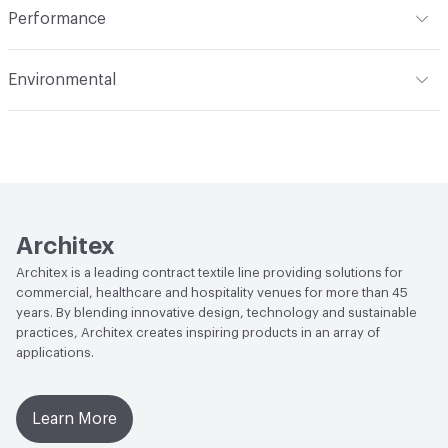
Performance
Opacity
Opaque
Applications
Panel, health care privacy
Flammability
ASTM E84 Unadhered; CAL Title 19; NFPA
curtains/bedspreads
Environmental
701; CAN2-4.162-M80
Durability
Light Duty
Climate Health
CARB Compliant
Lightfastness
AATCC 16 Method 40 Hours
Human Health
PVC free|Oeko-Tex Certified
Architex
Architex is a leading contract textile line providing solutions for
commercial, healthcare and hospitality venues for more than 45
years. By blending innovative design, technology and sustainable
practices, Architex creates inspiring products in an array of
applications.
Learn More