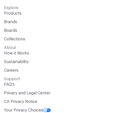
Explore
Products
Brands
Boards
Collections
About
How it Works
Sustainability
Careers
Support
FAQ's
Privacy and Legal Center
CA Privacy Notice
Your Privacy Choices