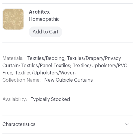
C-000005
Architex
Homeopathic
Add to Cart
Materials
Textiles/Bedding; Textiles/Drapery/Privacy
Curtain; Textiles/Panel Textiles; Textiles/Upholstery/PVC
Free; Textiles/Upholstery/Woven
Collection Name
New Cubicle Curtains
Availability
Typically Stocked
Characteristics