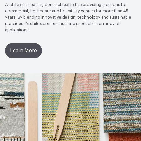
Architex is a leading contract textile line providing solutions for
commercial, healthcare and hospitality venues for more than 45
years. By blending innovative design, technology and sustainable
practices, Architex creates inspiring products in an array of
applications.
Learn More