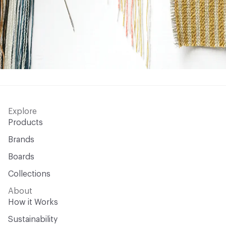
Explore
Products
Brands
Boards
Collections
About
How it Works
Sustainability