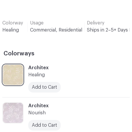
Colorway
Usage
Delivery
Healing
Commercial, Residential
Ships in 2–5+ Days 
Colorways
C-000001
Architex
Healing
Add to Cart
C-000002
Architex
Nourish
Add to Cart