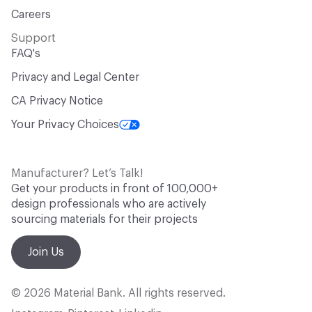
Careers
Support
FAQ's
Privacy and Legal Center
CA Privacy Notice
Your Privacy Choices
Manufacturer? Let’s Talk!
Get your products in front of 100,000+
design professionals who are actively
sourcing materials for their projects
Join Us
© 2026 Material Bank. All rights reserved.