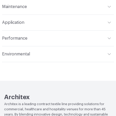
Format
Roll
Maintenance
Backing
None
Width
72 in
WS
Pattern Repeat
None V - 72 H
Application
Total Weight
.560 lbs./yard
Construction
Woven
Indoor & Outdoor
Indoor
Performance
Opacity
Opaque
Applications
Panel, health care privacy
Flammability
NFPA 701; CAL Title 19; ASTM E84
curtains/bedspreads
Environmental
Unadhered; CAN2-4.162-M80
Durability
Light Duty
Climate Health
CARB Compliant
Lightfastness
AATCC 16 Method 40 Hours
Human Health
PVC free|Oeko-Tex Certified
Architex
Architex is a leading contract textile line providing solutions for
commercial, healthcare and hospitality venues for more than 45
years. By blending innovative design, technology and sustainable