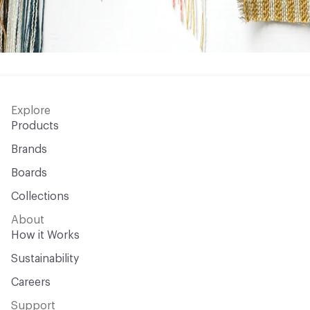
Explore
Products
Brands
Boards
Collections
About
How it Works
Sustainability
Careers
Support