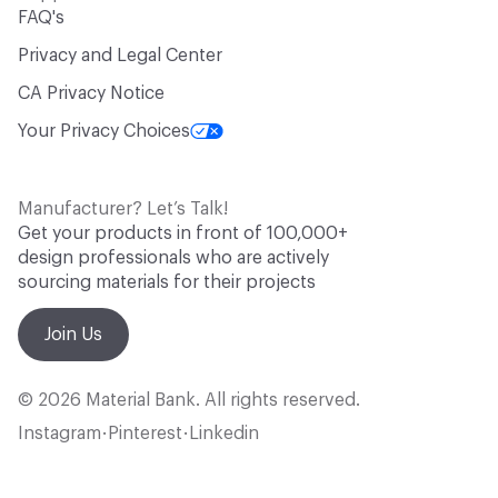
FAQ's
Privacy and Legal Center
CA Privacy Notice
Your Privacy Choices
Manufacturer? Let’s Talk!
Get your products in front of 100,000+
design professionals who are actively
sourcing materials for their projects
Join Us
© 2026 Material Bank. All rights reserved.
Instagram
Pinterest
Linkedin
•
•