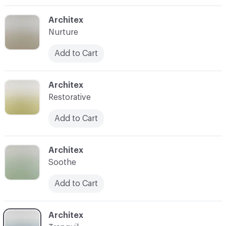
C-000003
Architex
Nurture
Add to Cart
C-000005
Architex
Restorative
Add to Cart
C-000006
Architex
Soothe
Add to Cart
C-000007
Architex