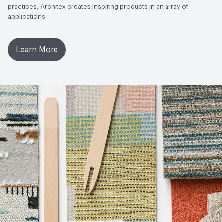
practices, Architex creates inspiring products in an array of
applications.
Learn More