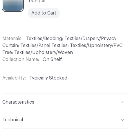
Tranquil
Add to Cart
Materials
Textiles/Bedding; Textiles/Drapery/Privacy
Curtain; Textiles/Panel Textiles; Textiles/Upholstery/PVC
Free; Textiles/Upholstery/Woven
Collection Name
On Shelf
Availability
Typically Stocked
Characteristics
Content
100% Trevira CS
Technical
Finish
No Finish