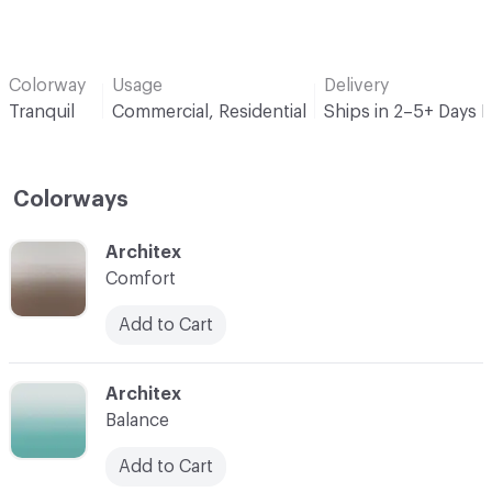
Colorway
Usage
Delivery
Tranquil
Commercial, Residential
Ships in 2–5+ Days 
Colorways
C-000001
Architex
Comfort
Add to Cart
C-000002
Architex
Balance
Add to Cart