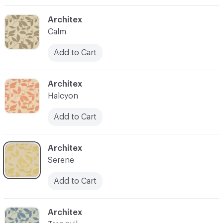
C-000003
Architex
Calm
Add to Cart
C-000005
Architex
Halcyon
Add to Cart
C-000007
Architex
Serene
Add to Cart
C-000008
Architex