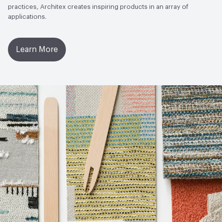
practices, Architex creates inspiring products in an array of
applications.
Learn More