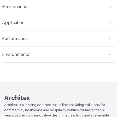
Format
Roll
Maintenance
Backing
None
Width
65 in
W
Pattern Repeat
29.4" V, 32.6" H
Application
Total Weight
.790 lbs./yard
Construction
Woven
Indoor & Outdoor
Indoor
Performance
Opacity
Opaque
Applications
Panel, health care privacy
Flammability
NFPA 701; CAL Title 19; ASTM E84
curtains/bedspreads
Environmental
Unadhered; CAN2-4.162-M80
Durability
Light Duty
Climate Health
CARB Compliant
Lightfastness
AATCC 16 Method 40 Hours
Human Health
PVC free|Oeko-Tex Certified
Architex
Architex is a leading contract textile line providing solutions for
commercial, healthcare and hospitality venues for more than 45
years. By blending innovative design, technology and sustainable