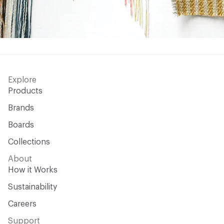
Explore
Products
Brands
Boards
Collections
About
How it Works
Sustainability
Careers
Support