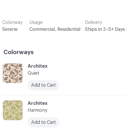
Colorway
Usage
Delivery
Serene
Commercial, Residential
Ships in 2–5+ Days 
Colorways
C-000001
Architex
Quiet
Add to Cart
C-000002
Architex
Harmony
Add to Cart