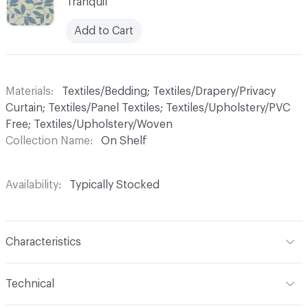
Tranquil
Add to Cart
Materials
Textiles/Bedding; Textiles/Drapery/Privacy
Curtain; Textiles/Panel Textiles; Textiles/Upholstery/PVC
Free; Textiles/Upholstery/Woven
Collection Name
On Shelf
Availability
Typically Stocked
Characteristics
Content
100% Trevira CS
Technical
Finish
No Finish