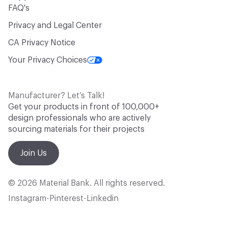
FAQ's
Privacy and Legal Center
CA Privacy Notice
Your Privacy Choices
Manufacturer? Let’s Talk!
Get your products in front of 100,000+
design professionals who are actively
sourcing materials for their projects
Join Us
© 2026 Material Bank. All rights reserved.
Instagram
Pinterest
Linkedin
•
•