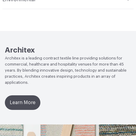
701; CAN2-4.162-M80
Durability
Light Duty
Climate Health
CARB Compliant
Lightfastness
AATCC 16 Method 40 Hours
Human Health
PVC free|Oeko-Tex Certified
Architex
Architex is a leading contract textile line providing solutions for
commercial, healthcare and hospitality venues for more than 45
years. By blending innovative design, technology and sustainable
practices, Architex creates inspiring products in an array of
applications.
Learn More