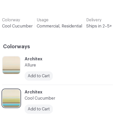
Colorway
Usage
Delivery
Cool Cucumber
Commercial, Residential
Ships in 2–5+ 
Colorways
C-000001
Architex
Allure
Add to Cart
C-000002
Architex
Cool Cucumber
Add to Cart