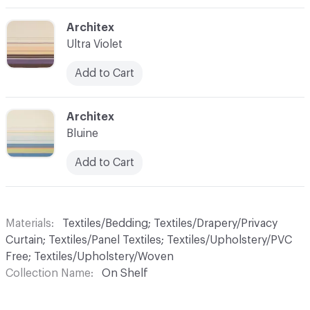
C-000004
Architex
Ultra Violet
Add to Cart
C-000006
Architex
Bluine
Add to Cart
Materials
Textiles/Bedding; Textiles/Drapery/Privacy
Curtain; Textiles/Panel Textiles; Textiles/Upholstery/PVC
Free; Textiles/Upholstery/Woven
Collection Name
On Shelf