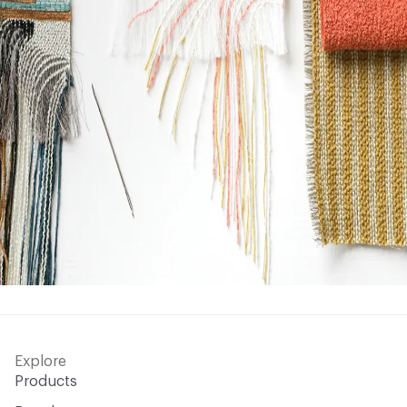
Explore
Products