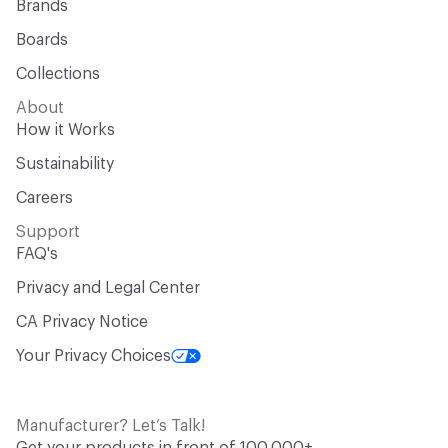
Brands
Boards
Collections
About
How it Works
Sustainability
Careers
Support
FAQ's
Privacy and Legal Center
CA Privacy Notice
Your Privacy Choices
Manufacturer? Let’s Talk!