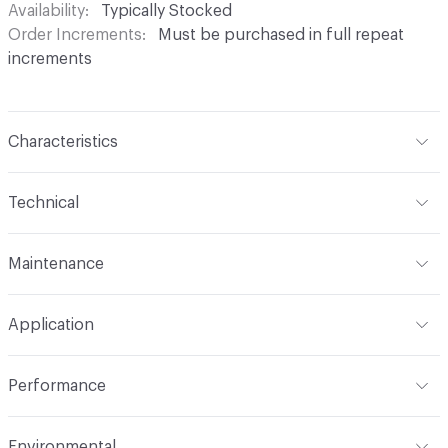
Availability
Typically Stocked
Order Increments
Must be purchased in full repeat
increments
Characteristics
Content
100% Trevira CS
Technical
Finish
No Finish
Format
Roll
Maintenance
Backing
None
Width
72 in
WS
Pattern Repeat
80" V, 0" H
Application
Total Weight
.880 lbs./yard
Construction
Woven
Indoor & Outdoor
Indoor
Performance
Opacity
Opaque
Applications
Panel, health care privacy
Flammability
CAL Title 19; ASTM E84 Unadhered, NFPA
curtains/bedspreads
Environmental