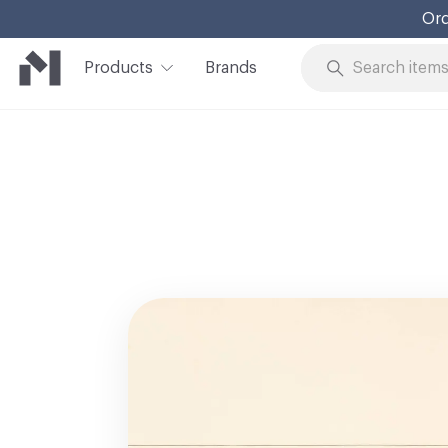
Ord
Products
Brands
Skip to Content