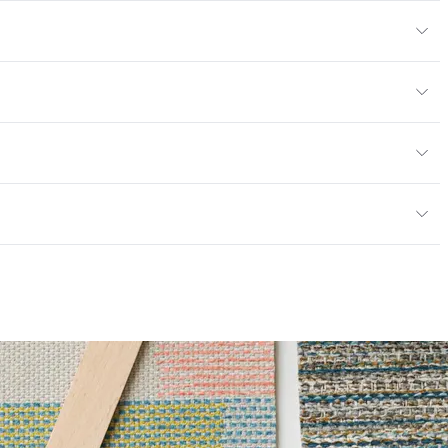
" H
yard
or
lth care privacy curtains/bedspreads
 19; ASTM E84 Unadhered, NFPA 701; CAN2-4.162-M80
6 Method 40 Hours
mpliant
 Certified|PVC free