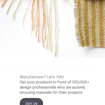
Manufacturer? Let’s Talk!
Get your products in front of 100,000+
design professionals who are actively
sourcing materials for their projects
Join Us