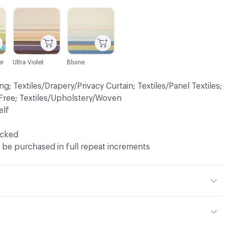
C-000004
C-000006
r
Ultra Violet
Bluine
ng; Textiles/Drapery/Privacy Curtain; Textiles/Panel Textiles;
Free; Textiles/Upholstery/Woven
elf
ocked
 be purchased in full repeat increments
CS