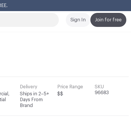
REE.
Cl
Sign In
Join for free
Delivery
Price Range
SKU
96683
ial,
Ships in 2–5+
$$
ial
Days From
Brand