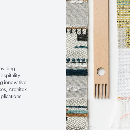
roviding
ospitality
g innovative
ces, Architex
plications.