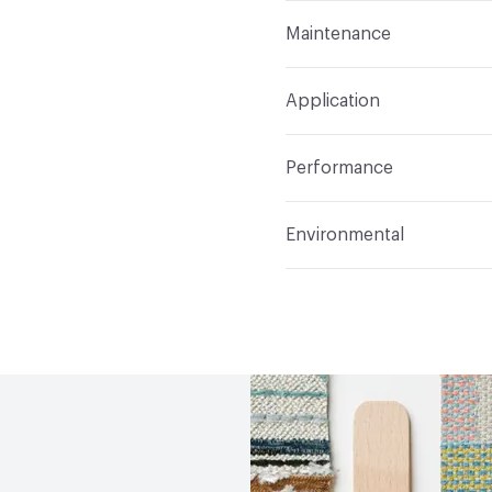
Format
Roll
Maintenance
Backing
None
Width
72 in
WS
Pattern Repeat
80" V, 0
Application
Total Weight
.880 lbs./
Construction
Woven
Indoor & Outdoor
Indo
Performance
Opacity
Opaque
Applications
Panel, hea
Flammability
CAL Title
Environmental
Durability
Light Duty
Lightfastness
AATCC 1
Climate Health
CARB Co
Human Health
Oeko-Tex