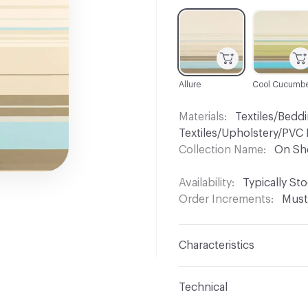
C-000001
C-000002
Allure
Cool Cucumbe
Materials
Textiles/Beddi
Textiles/Upholstery/PVC 
Collection Name
On Sh
Availability
Typically St
Order Increments
Must
Characteristics
Content
100% Trevira 
Technical
Finish
No Finish