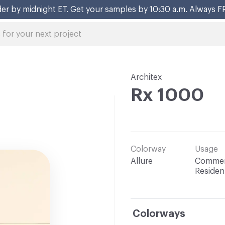
er by midnight ET. Get your samples by 10:30 a.m. Always F
Architex
Rx 1000
Colorway
Usage
Allure
Commerc
Resident
Colorways