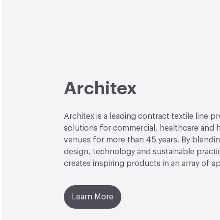
Architex
Architex is a leading contract textile line p
solutions for commercial, healthcare and h
venues for more than 45 years. By blendin
design, technology and sustainable practi
creates inspiring products in an array of ap
Learn More