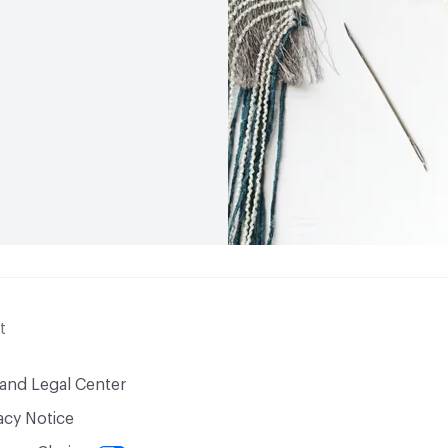
t
 and Legal Center
acy Notice