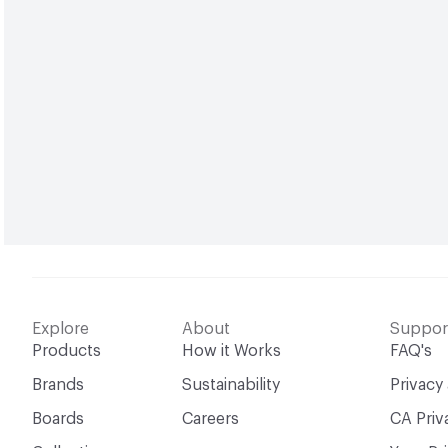
Explore
About
Suppor
Products
How it Works
FAQ's
Brands
Sustainability
Privacy
Boards
Careers
CA Priv