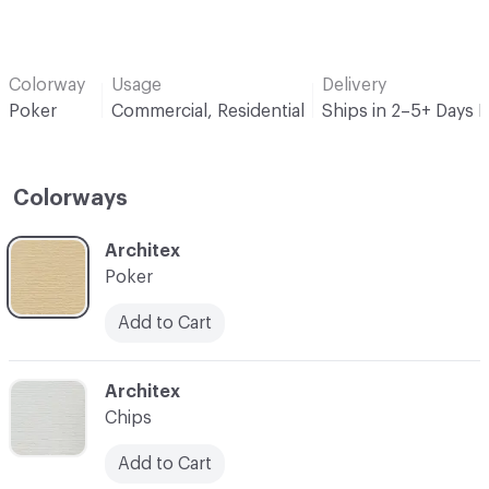
Colorway
Usage
Delivery
Poker
Commercial, Residential
Ships in 2–5+ Days 
Colorways
C-000001
Architex
Poker
Add to Cart
C-000002
Architex
Chips
Add to Cart