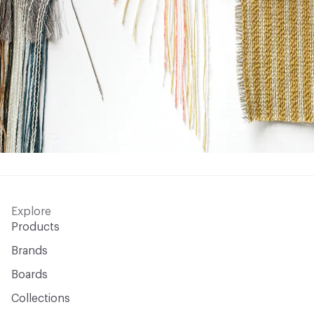
Explore
Products
Brands
Boards
Collections