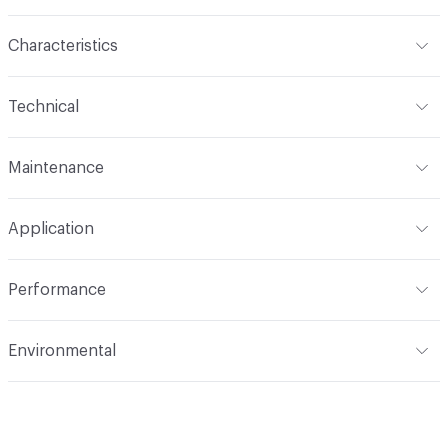
Characteristics
Content
100% Polyester
Technical
Finish
No Finish
Format
Roll
Maintenance
Backing
None
Width
110 in
WS
Construction
Woven
Application
Total Weight
.305 lbs./yard
Opacity
Opaque
Indoor & Outdoor
Indoor
Performance
Applications
Drapery
Flammability
NFPA 701
Environmental
Durability
Light Duty
Lightfastness
AATCC 16 Method 40 Hours
Human Health
PVC free