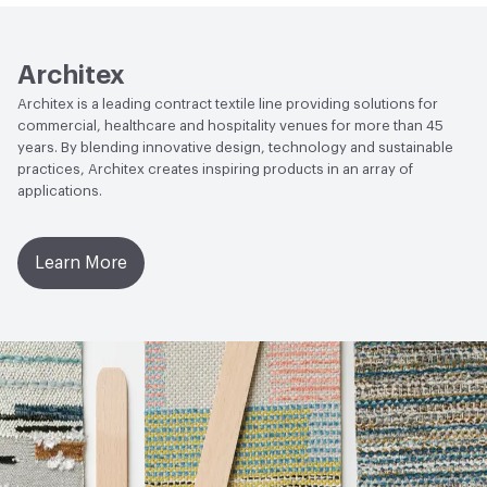
Architex
Architex is a leading contract textile line providing solutions for
commercial, healthcare and hospitality venues for more than 45
years. By blending innovative design, technology and sustainable
practices, Architex creates inspiring products in an array of
applications.
Learn More