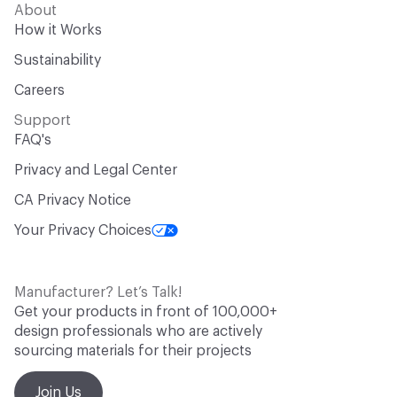
About
How it Works
Sustainability
Careers
Support
FAQ's
Privacy and Legal Center
CA Privacy Notice
Your Privacy Choices
Manufacturer? Let’s Talk!
Get your products in front of 100,000+
design professionals who are actively
sourcing materials for their projects
Join Us