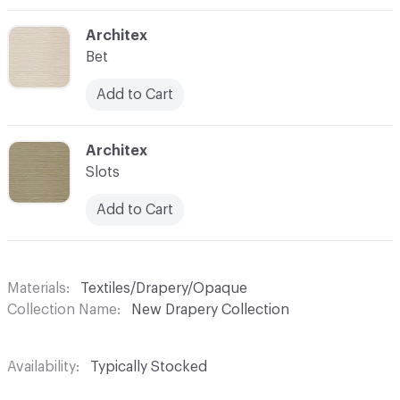
C-000003
Architex
Bet
Add to Cart
C-000004
Architex
Slots
Add to Cart
Materials
Textiles/Drapery/Opaque
Collection Name
New Drapery Collection
Availability
Typically Stocked