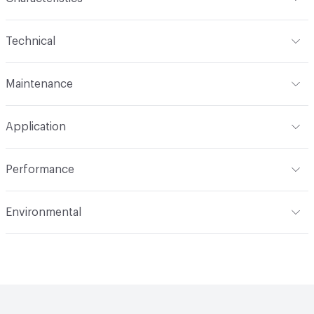
Content
74% Polyester, 26% Acrylic
Technical
Finish
Crypton®
Format
Roll
Maintenance
Backing
Crypton
Width
54 in
WS, 10% Bleach
Pattern Repeat
12.75" V, 14.62" H
Application
Total Weight
.980 lbs./yard
Construction
Woven
Indoor & Outdoor
Indoor
Performance
Applications
Upholstery
Flammability
CAL 117-2013; NFPA 260; UFAC Class 1
Environmental
Durability
Heavy Duty
Abrasion / Wear Resistance
100,000 Double Rubs
Climate Health
CARB Compliant
Wyzenbeek
Human Health
PVC free|Oeko-Tex Certified
Lightfastness
AATCC 16 Method 40 Hours