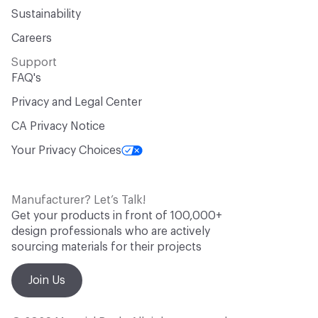
Sustainability
Careers
Support
FAQ's
Privacy and Legal Center
CA Privacy Notice
Your Privacy Choices
Manufacturer? Let’s Talk!
Get your products in front of 100,000+
design professionals who are actively
sourcing materials for their projects
Join Us