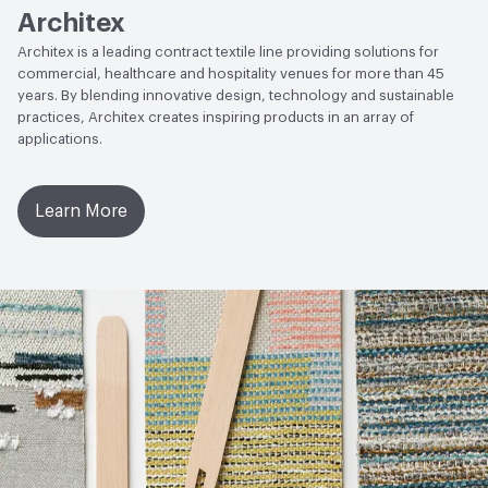
Architex
Architex is a leading contract textile line providing solutions for
commercial, healthcare and hospitality venues for more than 45
years. By blending innovative design, technology and sustainable
practices, Architex creates inspiring products in an array of
applications.
Learn More