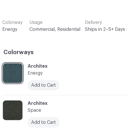
Colorway
Usage
Delivery
Energy
Commercial, Residential
Ships in 2–5+ Days 
Colorways
C-000001
Architex
Energy
Add to Cart
C-000003
Architex
Space
Add to Cart