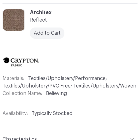
C-000008
Architex
Reflect
Add to Cart
Materials
Textiles/Upholstery/Performance;
Textiles/Upholstery/PVC Free; Textiles/Upholstery/Woven
Collection Name
Believing
Availability
Typically Stocked
Characteristics