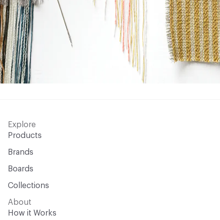
Explore
Products
Brands
Boards
Collections
About
How it Works