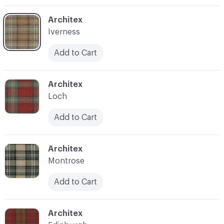
C-000004
Architex
Iverness
Add to Cart
C-000006
Architex
Loch
Add to Cart
C-000007
Architex
Montrose
Add to Cart
C-000008
Architex