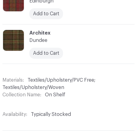
Edinburgh
Add to Cart
C-000009
Architex
Dundee
Add to Cart
Materials
Textiles/Upholstery/PVC Free;
Textiles/Upholstery/Woven
Collection Name
On Shelf
Availability
Typically Stocked