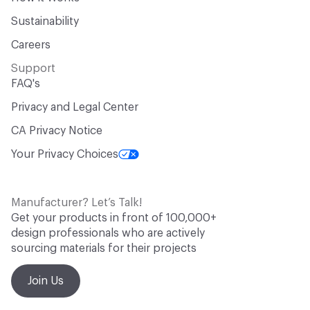
Sustainability
Careers
Support
FAQ's
Privacy and Legal Center
CA Privacy Notice
Your Privacy Choices
Manufacturer? Let’s Talk!
Get your products in front of 100,000+
design professionals who are actively
sourcing materials for their projects
Join Us