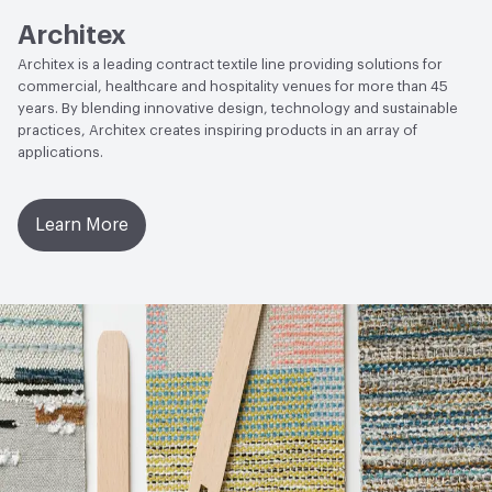
Architex
Architex is a leading contract textile line providing solutions for
commercial, healthcare and hospitality venues for more than 45
years. By blending innovative design, technology and sustainable
practices, Architex creates inspiring products in an array of
applications.
Learn More