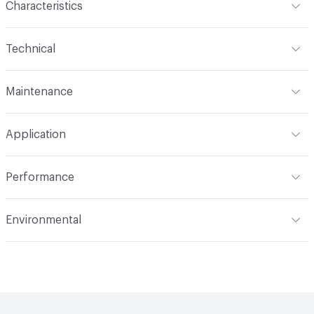
Characteristics
Content
100% Polyester
Technical
Finish
No Finish
Format
Roll
Maintenance
Backing
None
Width
54 in
S
Pattern Repeat
6.45" V, 6.3" H
Application
Total Weight
1.527 lbs./yard
Construction
Woven
Indoor & Outdoor
Indoor
Performance
Applications
Upholstery
Flammability
CAL 117-2013; NFPA 260; UFAC Class 1
Environmental
Durability
Heavy Duty
Abrasion / Wear Resistance
100,000 Double Rubs
Climate Health
CARB Compliant
Wyzenbeek
Human Health
PVC free|Healthier Hospitals Compliant
Lightfastness
AATCC 16 Method 40 Hours