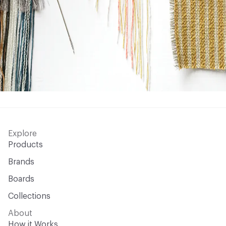
Explore
Products
Brands
Boards
Collections
About
How it Works