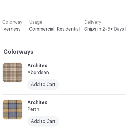
Colorway
Usage
Delivery
Iverness
Commercial, Residential
Ships in 2–5+ Days 
Colorways
C-000001
Architex
Aberdeen
Add to Cart
C-000003
Architex
Perth
Add to Cart