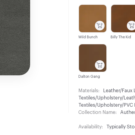
C-000001
C-000002
Wild Bunch
Billy The Kid
C-000007
Dalton Gang
Materials
Leather/Faux L
Textiles/Upholstery/Leat
Textiles/Upholstery/PVC 
Collection Name
Authe
Availability
Typically St