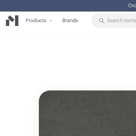
Ord
Products
Brands
Skip to Content