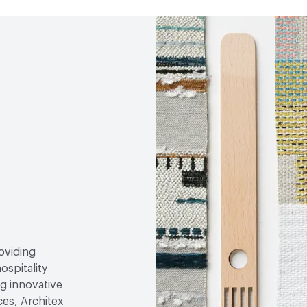
roviding
ospitality
g innovative
ces, Architex