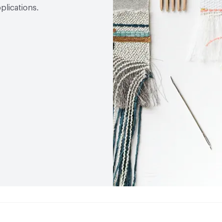
plications.