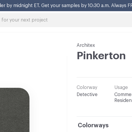
er by midnight ET. Get your samples by 10:30 a.m. Always F
Architex
Pinkerton
Colorway
Usage
Detective
Commerc
Resident
Colorways