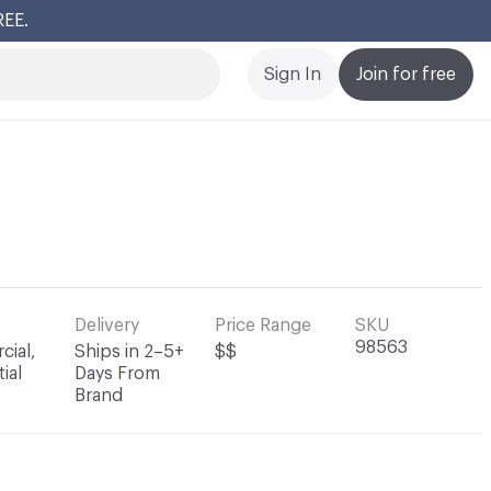
REE.
Cl
Sign In
Join for free
Delivery
Price Range
SKU
98563
ial,
Ships in 2–5+
$$
ial
Days From
Brand