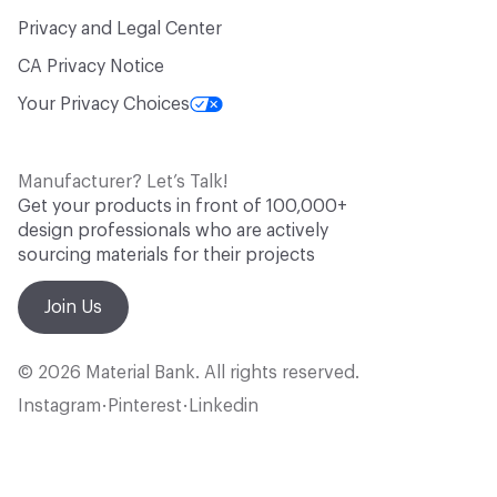
Privacy and Legal Center
CA Privacy Notice
Your Privacy Choices
Manufacturer? Let’s Talk!
Get your products in front of 100,000+
design professionals who are actively
sourcing materials for their projects
Join Us
© 2026 Material Bank. All rights reserved.
Instagram
Pinterest
Linkedin
•
•