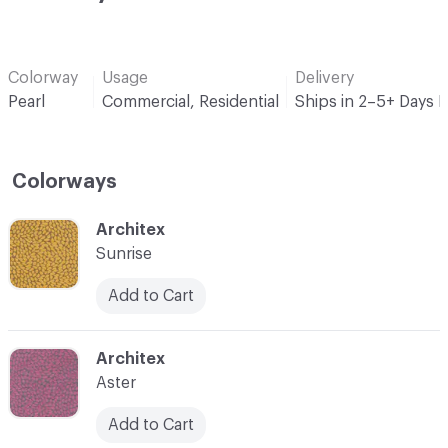
Colorway
Usage
Delivery
Pearl
Commercial, Residential
Ships in 2–5+ Days 
Colorways
C-000001
Architex
Sunrise
Add to Cart
C-000003
Architex
Aster
Add to Cart