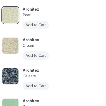
C-000004
Architex
Pearl
Add to Cart
C-000005
Architex
Cream
Add to Cart
C-000006
Architex
Celeste
Add to Cart
C-000007
Architex