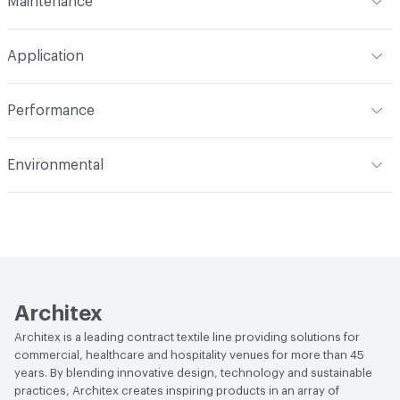
Maintenance
Backing
None
Width
55 in
WS
Pattern Repeat
14.5" V, 13.4" H
Application
Total Weight
1.800 lbs./yard
Construction
Woven
Indoor & Outdoor
Indoor
Performance
Applications
Upholstery, panel, cruise ship
Flammability
CAL TB 117; UFAC Class 1; NFPA 260; NFPA
Environmental
701; ASTM E84 Unadhered; IMO
Durability
Heavy Duty
Climate Health
CARB Compliant
Abrasion / Wear Resistance
100,000 Double Rubs
Wyzenbeek
Human Health
Healthier Hospitals Compliant|PVC free
Lightfastness
AATCC 16 Method 40 Hours
Architex
Architex is a leading contract textile line providing solutions for
commercial, healthcare and hospitality venues for more than 45
years. By blending innovative design, technology and sustainable
practices, Architex creates inspiring products in an array of