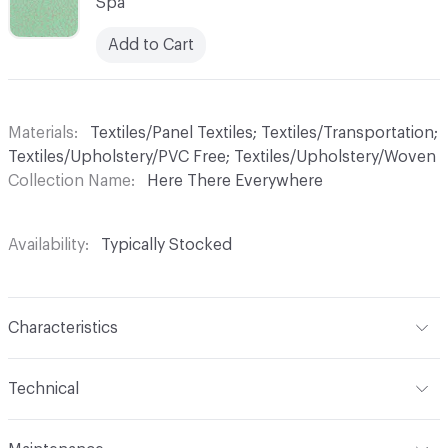
Spa
Add to Cart
Materials
Textiles/Panel Textiles; Textiles/Transportation;
Textiles/Upholstery/PVC Free; Textiles/Upholstery/Woven
Collection Name
Here There Everywhere
Availability
Typically Stocked
Characteristics
Content
100% FR Polyester
Technical
Finish
No Finish
Format
Roll