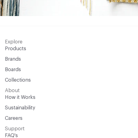
Explore
Products
Brands
Boards
Collections
About
How it Works
Sustainability
Careers
Support
FAQ's