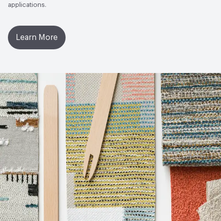
applications.
Learn More