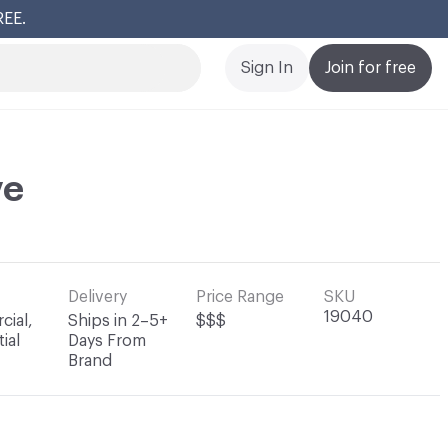
REE.
Cl
Sign In
Join for free
ve
Delivery
Price Range
SKU
19040
ial,
Ships in 2–5+
$$$
ial
Days From
Brand