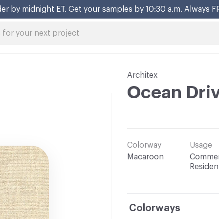
er by midnight ET. Get your samples by 10:30 a.m. Always F
Architex
Ocean Dri
Colorway
Usage
Macaroon
Commerc
Resident
Colorways