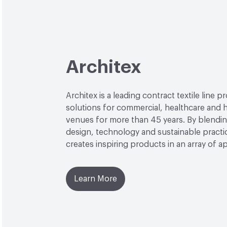
Architex
Architex is a leading contract textile line p
solutions for commercial, healthcare and h
venues for more than 45 years. By blendin
design, technology and sustainable practi
creates inspiring products in an array of ap
Learn More