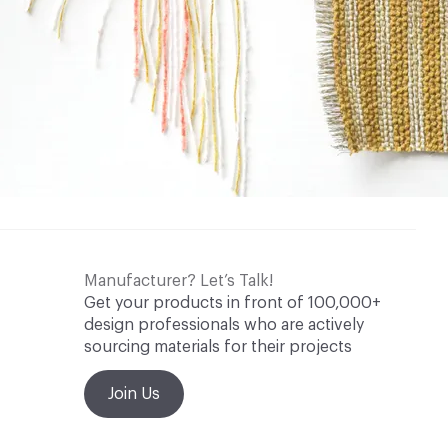
Manufacturer? Let’s Talk!
Get your products in front of 100,000+
design professionals who are actively
sourcing materials for their projects
Join Us