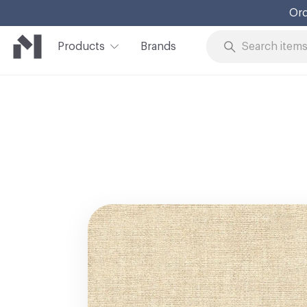
Ord
Products
Brands
Skip to Content