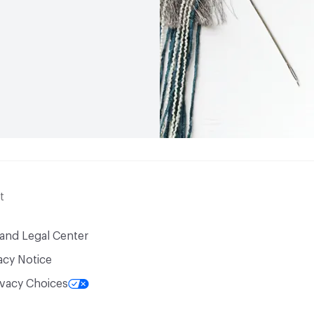
t
 and Legal Center
acy Notice
ivacy Choices