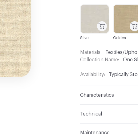
C-000001
C-000002
Silver
Golden
Materials
Textiles/Upho
Collection Name
One S
Availability
Typically St
Characteristics
Content
67% Polyester
Technical
Finish
No Finish
Format
Roll
Maintenance
Backing
None