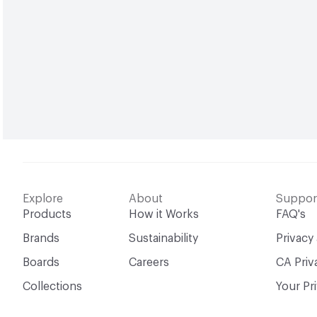
Explore
About
Suppor
Products
How it Works
FAQ's
Brands
Sustainability
Privacy
Boards
Careers
CA Priv
Collections
Your Pr