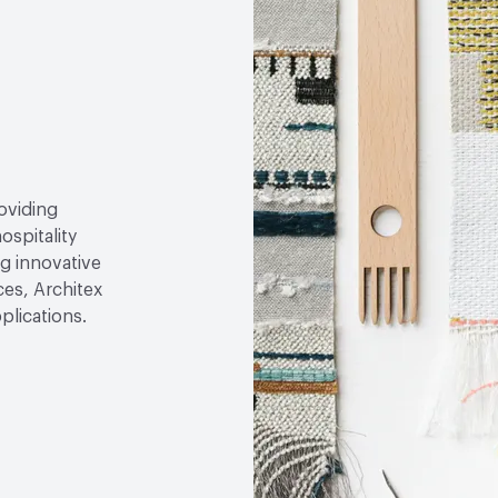
roviding
ospitality
g innovative
ces, Architex
plications.