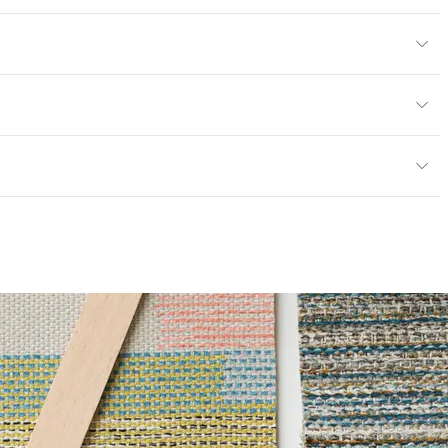
/yard
or
y
13; NFPA 260; UFAC Class 1; MVSS 302
ce
65,000 Double Rubs Wyzenbeek
mpliant
6 Method 40 Hours
mpliant|Oeko-Tex Certified|PVC free