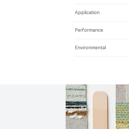
Width
57 in
S
Construction
Woven
Application
Total Weight
1.020 lbs.
Indoor & Outdoor
Indo
Performance
Applications
Upholster
Flammability
CAL 117-20
Environmental
Durability
Heavy Duty
Abrasion / Wear Resistan
Climate Health
CARB Co
Lightfastness
AATCC 1
Human Health
REACH Co