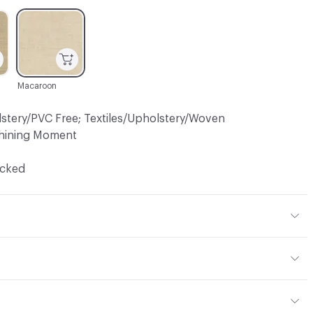
C-000003
Macaroon
lstery/PVC Free; Textiles/Upholstery/Woven
hining Moment
ocked
, 33% Cotton