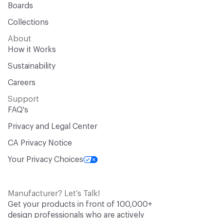
Boards
Collections
About
How it Works
Sustainability
Careers
Support
FAQ's
Privacy and Legal Center
CA Privacy Notice
Your Privacy Choices
Manufacturer? Let’s Talk!
Get your products in front of 100,000+
design professionals who are actively