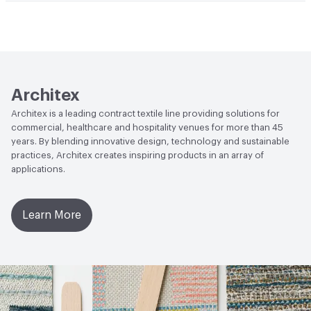
Human Health
PVC free
Architex
Architex is a leading contract textile line providing solutions for
commercial, healthcare and hospitality venues for more than 45
years. By blending innovative design, technology and sustainable
practices, Architex creates inspiring products in an array of
applications.
Learn More