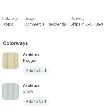
Colorway
Usage
Delivery
Tropic
Commercial, Residential
Ships in 2–5+ Days 
Colorways
C-000001
Architex
Nugget
Add to Cart
C-000002
Architex
Snow
Add to Cart