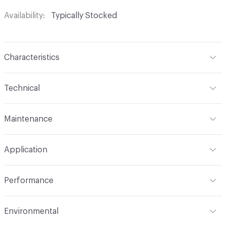
Availability
Typically Stocked
Characteristics
Content
100% Polyester
Technical
Finish
No Finish
Format
Roll
Maintenance
Backing
None
Width
114 in
WS
Pattern Repeat
.125 V - .25 H
Application
Total Weight
.750 lbs./yard
Construction
Knit
Indoor & Outdoor
Indoor
Performance
Opacity
Translucent / Sheer
Applications
Drapery
Flammability
NFPA 701; CAL Title 19
Environmental
Durability
Light Duty
Lightfastness
AATCC 16 Method 40 Hours