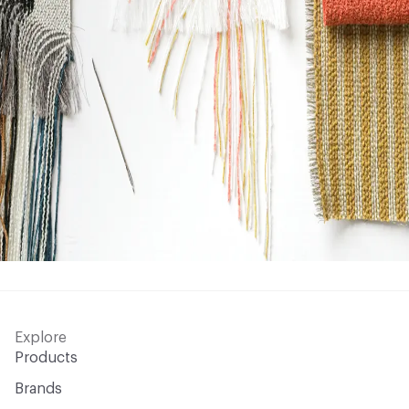
Explore
Products
Brands