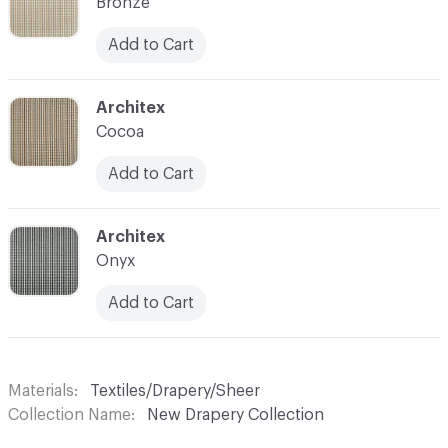
Bronze
Add to Cart
C-000007
Architex
Cocoa
Add to Cart
C-000008
Architex
Onyx
Add to Cart
Materials
Textiles/Drapery/Sheer
Collection Name
New Drapery Collection