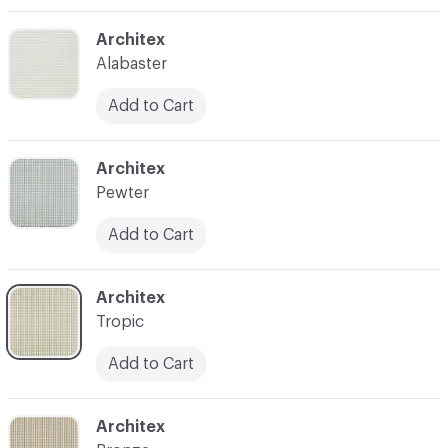
C-000003
Architex
Alabaster
Add to Cart
C-000004
Architex
Pewter
Add to Cart
C-000005
Architex
Tropic
Add to Cart
C-000006
Architex