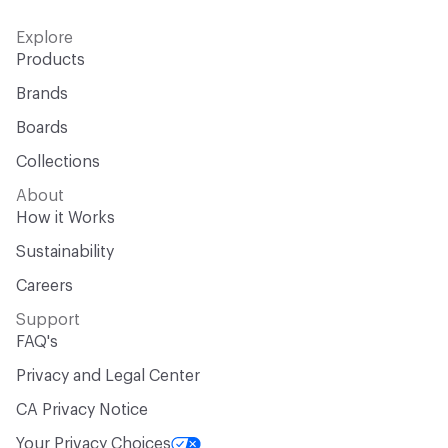
Explore
Products
Brands
Boards
Collections
About
How it Works
Sustainability
Careers
Support
FAQ's
Privacy and Legal Center
CA Privacy Notice
Your Privacy Choices