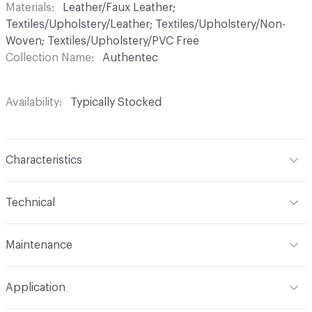
Materials
Leather/Faux Leather;
Textiles/Upholstery/Leather; Textiles/Upholstery/Non-
Woven; Textiles/Upholstery/PVC Free
Collection Name
Authentec
Availability
Typically Stocked
Characteristics
Content
100% Polyurethane
Technical
Finish
No Finish
Format
Roll
Maintenance
Backing
Polyester
Width
54 in
W
Construction
Non-woven
Application
Total Weight
1.110 lbs./yard