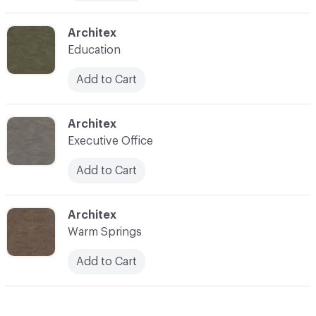
C-000010
Architex
Education
Add to Cart
C-000011
Architex
Executive Office
Add to Cart
C-000012
Architex
Warm Springs
Add to Cart