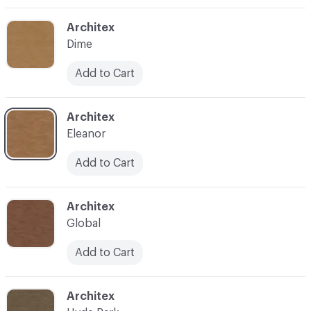
C-000003
Architex
Dime
Add to Cart
C-000004
Architex
Eleanor
Add to Cart
C-000005
Architex
Global
Add to Cart
C-000006
Architex