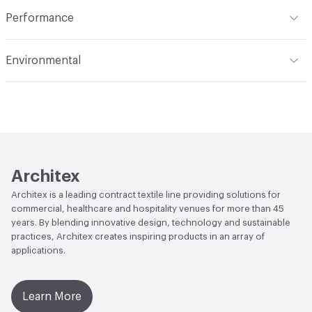
Indoor & Outdoor
Indoor
Performance
Applications
Upholstery
Flammability
CAL 117-2013; NFPA 260; UFAC Class 1
Environmental
Durability
Heavy Duty
Abrasion / Wear Resistance
50,000 Double Rubs
Climate Health
CARB Compliant
Wyzenbeek
Human Health
Healthier Hospitals Compliant|PVC free
Lightfastness
AATCC 16 Method 40 Hours
Architex
Architex is a leading contract textile line providing solutions for
commercial, healthcare and hospitality venues for more than 45
years. By blending innovative design, technology and sustainable
practices, Architex creates inspiring products in an array of
applications.
Learn More