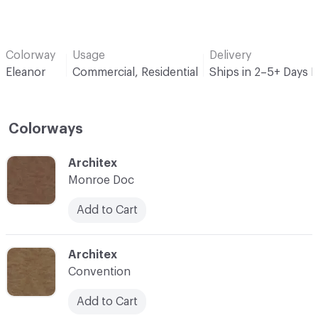
Colorway
Usage
Delivery
Eleanor
Commercial, Residential
Ships in 2–5+ Days 
Colorways
C-000001
Architex
Monroe Doc
Add to Cart
C-000002
Architex
Convention
Add to Cart