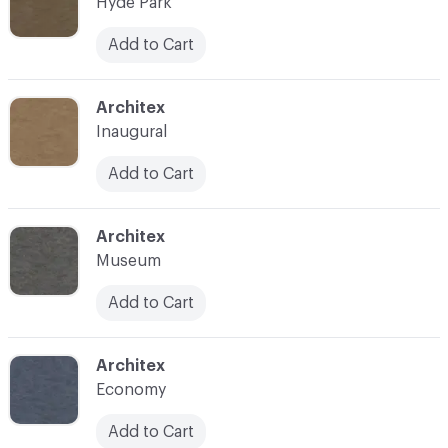
Hyde Park
Add to Cart
C-000007
Architex
Inaugural
Add to Cart
C-000008
Architex
Museum
Add to Cart
C-000009
Architex
Economy
Add to Cart