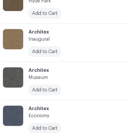
Hyde Park
Add to Cart
C-000007
Architex
Inaugural
Add to Cart
C-000008
Architex
Museum
Add to Cart
C-000009
Architex
Economy
Add to Cart