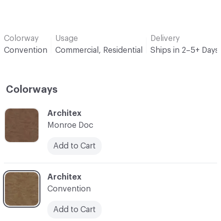
Colorway
Usage
Delivery
Convention
Commercial, Residential
Ships in 2–5+ Days
Colorways
C-000001
Architex
Monroe Doc
Add to Cart
C-000002
Architex
Convention
Add to Cart