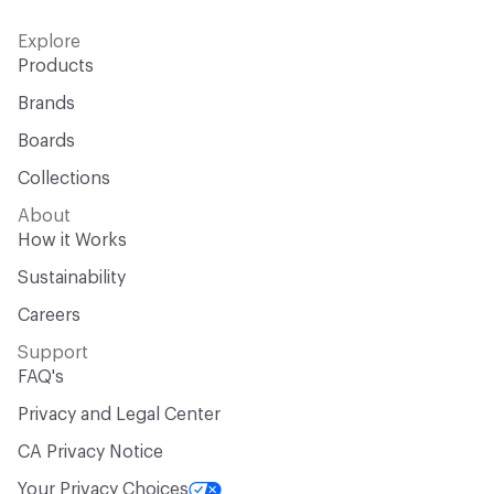
Explore
Products
Brands
Boards
Collections
About
How it Works
Sustainability
Careers
Support
FAQ's
Privacy and Legal Center
CA Privacy Notice
Your Privacy Choices