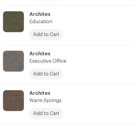
C-000010
Architex
Education
Add to Cart
C-000011
Architex
Executive Office
Add to Cart
C-000012
Architex
Warm Springs
Add to Cart