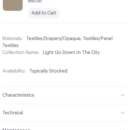
Biscuit
Add to Cart
Materials
Textiles/Drapery/Opaque; Textiles/Panel
Textiles
Collection Name
Light Go Down In The City
Availability
Typically Stocked
Characteristics
Content
100% Polyester
Technical
Finish
No Finish
Format
Roll