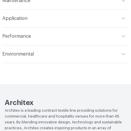
Maintenance
Backing
Polyester
Width
59 in
WS
Construction
Woven
Application
Total Weight
.860 lbs./yard
Opacity
Opaque
Indoor & Outdoor
Indoor
Performance
Applications
Panel, drapery
Flammability
NFPA 701; MVSS 302; ASTM E84
Environmental
Unadhered; Fail CAN ULC S109
Durability
Light Duty
Climate Health
ISO 14001 Environmental Management
Lightfastness
AATCC 16 Method 40 Hours
System (EMS)|CARB Compliant
Human Health
PVC free|Oeko-Tex Certified|REACH
Compliant
Architex
EcoSystem Health
ISO 14001 Environmental
Architex is a leading contract textile line providing solutions for
Management System (EMS)
commercial, healthcare and hospitality venues for more than 45
years. By blending innovative design, technology and sustainable
Organizational Commitments
ISO 14001
practices, Architex creates inspiring products in an array of