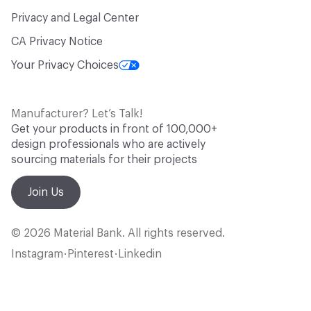
Privacy and Legal Center
CA Privacy Notice
Your Privacy Choices
Manufacturer? Let’s Talk!
Get your products in front of 100,000+
design professionals who are actively
sourcing materials for their projects
Join Us
© 2026 Material Bank. All rights reserved.
Instagram
Pinterest
Linkedin
•
•