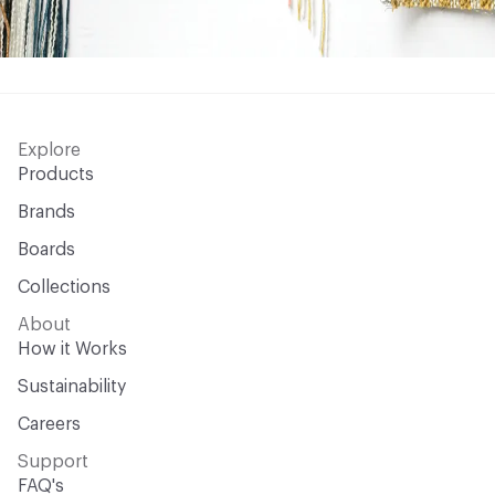
Explore
Products
Brands
Boards
Collections
About
How it Works
Sustainability
Careers
Support
FAQ's