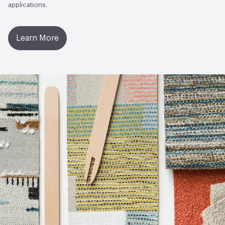
applications.
Learn More