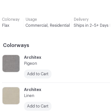
Colorway
Usage
Delivery
Flax
Commercial, Residential
Ships in 2–5+ Days 
Colorways
C-000001
Architex
Pigeon
Add to Cart
C-000002
Architex
Linen
Add to Cart