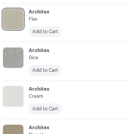
C-000003
Architex
Flax
Add to Cart
C-000004
Architex
Dice
Add to Cart
C-000005
Architex
Cream
Add to Cart
C-000006
Architex