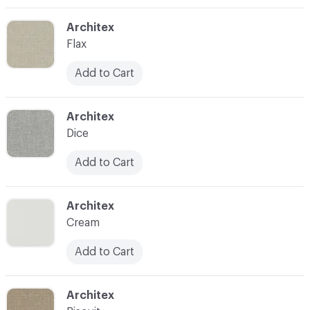
C-000003
Architex
Flax
Add to Cart
C-000004
Architex
Dice
Add to Cart
C-000005
Architex
Cream
Add to Cart
C-000006
Architex