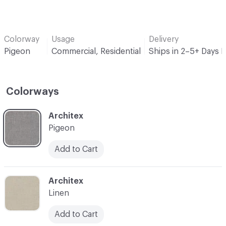
Colorway
Usage
Delivery
Pigeon
Commercial, Residential
Ships in 2–5+ Days 
Colorways
C-000001
Architex
Pigeon
Add to Cart
C-000002
Architex
Linen
Add to Cart