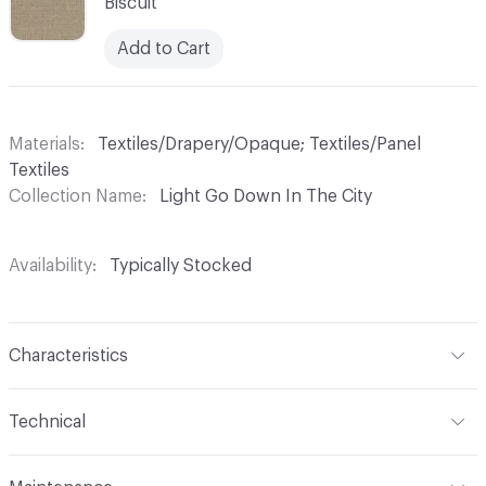
Biscuit
Add to Cart
Materials
Textiles/Drapery/Opaque; Textiles/Panel
Textiles
Collection Name
Light Go Down In The City
Availability
Typically Stocked
Characteristics
Content
100% Polyester
Technical
Finish
No Finish
Format
Roll