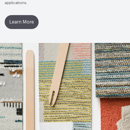
applications.
Learn More