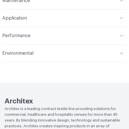
Maintenance
Backing
Polyester
Width
59 in
WS
Construction
Woven
Application
Total Weight
.860 lbs./yard
Opacity
Opaque
Indoor & Outdoor
Indoor
Performance
Applications
Panel, drapery
Flammability
NFPA 701; MVSS 302; ASTM E84
Environmental
Unadhered; Fail CAN ULC S109
Durability
Light Duty
Climate Health
CARB Compliant|ISO 14001
Lightfastness
AATCC 16 Method 40 Hours
Environmental Management System (EMS)
Human Health
PVC free|Oeko-Tex Certified|REACH
Compliant
Architex
EcoSystem Health
ISO 14001 Environmental
Architex is a leading contract textile line providing solutions for
Management System (EMS)
commercial, healthcare and hospitality venues for more than 45
years. By blending innovative design, technology and sustainable
Organizational Commitments
ISO 14001
practices, Architex creates inspiring products in an array of