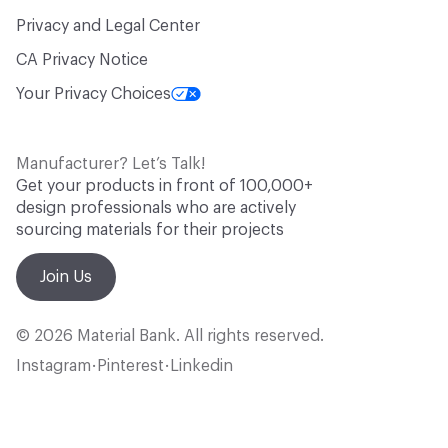
Privacy and Legal Center
CA Privacy Notice
Your Privacy Choices
Manufacturer? Let’s Talk!
Get your products in front of 100,000+
design professionals who are actively
sourcing materials for their projects
Join Us
© 2026 Material Bank. All rights reserved.
Instagram
Pinterest
Linkedin
•
•