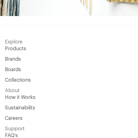
Explore
Products
Brands
Boards
Collections
About
How it Works
Sustainability
Careers
Support
FAQ's