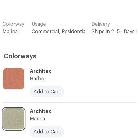
Colorway
Usage
Delivery
Marina
Commercial, Residential
Ships in 2–5+ Days 
Colorways
C-000001
Architex
Harbor
Add to Cart
C-000002
Architex
Marina
Add to Cart