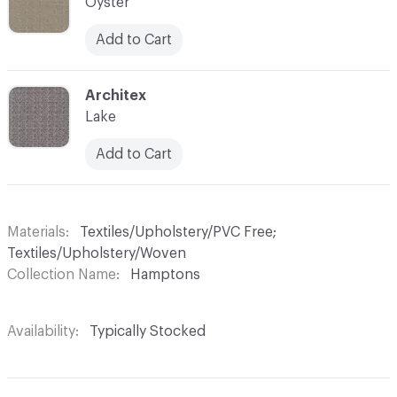
Oyster
Add to Cart
C-000009
Architex
Lake
Add to Cart
Materials
Textiles/Upholstery/PVC Free;
Textiles/Upholstery/Woven
Collection Name
Hamptons
Availability
Typically Stocked