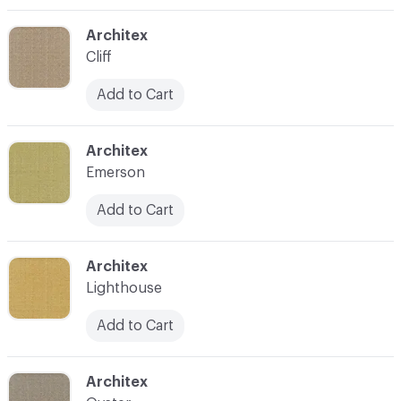
C-000004
Architex
Cliff
Add to Cart
C-000005
Architex
Emerson
Add to Cart
C-000006
Architex
Lighthouse
Add to Cart
C-000007
Architex