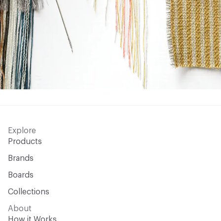
Explore
Products
Brands
Boards
Collections
About
How it Works