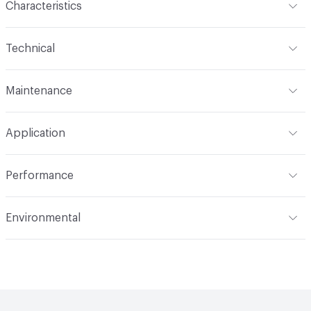
Characteristics
Content
67% Polyester, 33% Polyacrylic
Technical
Finish
No Finish
Format
Roll
Maintenance
Backing
None
Width
57 in
WS, 10% Bleach
Pattern Repeat
10" V, 7" H
Application
Total Weight
1.800 lbs./yard
Construction
Woven
Indoor & Outdoor
Indoor
Performance
Applications
Upholstery
Flammability
CAL 117-2013; NFPA 260; UFAC Class 1
Environmental
Durability
Heavy Duty
Abrasion / Wear Resistance
100,000 Double Rubs
Climate Health
CARB Compliant
Wyzenbeek
Human Health
PVC free|Healthier Hospitals Compliant
Lightfastness
AATCC 16 Method 40 Hours