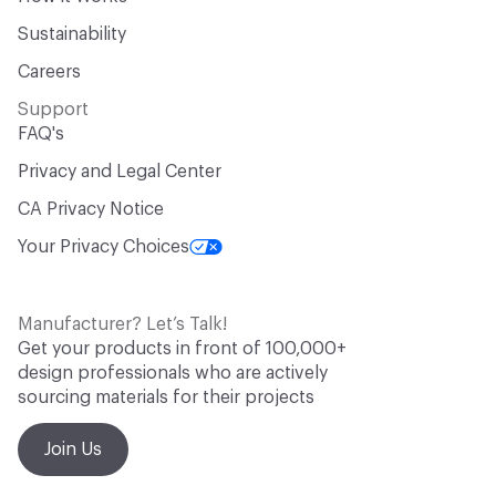
Sustainability
Careers
Support
FAQ's
Privacy and Legal Center
CA Privacy Notice
Your Privacy Choices
Manufacturer? Let’s Talk!
Get your products in front of 100,000+
design professionals who are actively
sourcing materials for their projects
Join Us