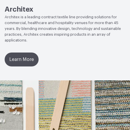
Architex
Architex is a leading contract textile line providing solutions for
commercial, healthcare and hospitality venues for more than 45
years. By blending innovative design, technology and sustainable
practices, Architex creates inspiring products in an array of
applications.
Learn More